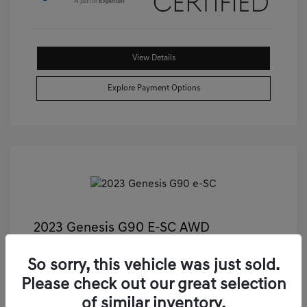
View Details
Explore Payment Options
2023 Genesis G90 E-SC AWD
Castle Price
$55,811
So sorry, this vehicle was just sold.
Illinois Doc Fee + Electronic Filing Fee
+$413
Please check out our great selection
Your Price
$56,224
of similar inventory.