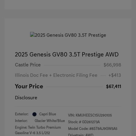
2025 Genesis GV80 3.5T Prestige AWD
Castle Price
$66,998
Illinois Doc Fee + Electronic Filing Fee
+$413
Your Price
$67,411
Disclosure
Exterior:
Capri Blue
VIN:
KMUHEESC1SU290105
Interior:
Glacier White/Blue
Stock: #
GD261273A
Engine: Twin Turbo Premium
Model Code: #8ST9AJ9GW5A5
Gasoline V-6 3.5 L/212
Drivetrain: AWD