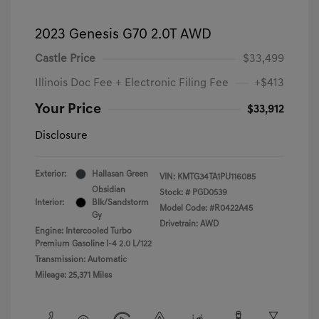
2023 Genesis G70 2.0T AWD
Castle Price
$33,499
Illinois Doc Fee + Electronic Filing Fee
+$413
Your Price
$33,912
Disclosure
Exterior:
Hallasan Green
VIN:
KMTG34TA1PU116085
Obsidian
Stock: #
PGD0539
Interior:
Blk/Sandstorm
Model Code: #R0422A45
Gy
Drivetrain: AWD
Engine: Intercooled Turbo
Premium Gasoline I-4 2.0 L/122
Transmission: Automatic
Mileage: 25,371 Miles