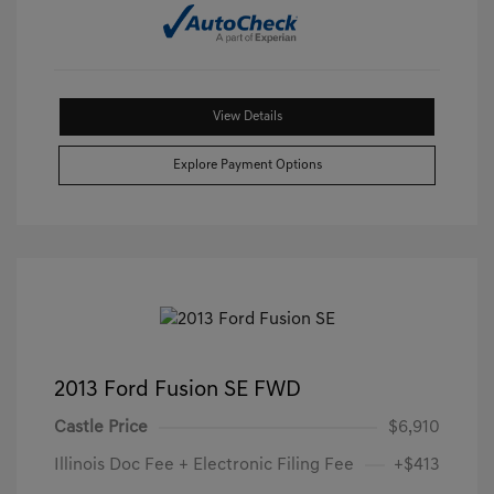
View Details
Explore Payment Options
2013 Ford Fusion SE FWD
Castle Price
$6,910
Illinois Doc Fee + Electronic Filing Fee
+$413