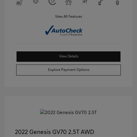
View All Features
View Details
Explore Payment Options
2022 Genesis GV70 2.5T AWD