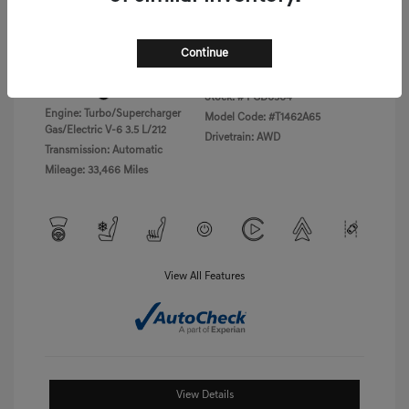
Disclosure
Continue
Exterior:
Vik Black
VIN:
KMTFC4SD5PU028423
Interior:
Black Monotone
Stock: #
PGD0504
Engine: Turbo/Supercharger
Model Code: #T1462A65
Gas/Electric V-6 3.5 L/212
Drivetrain: AWD
Transmission: Automatic
Mileage: 33,466 Miles
View All Features
View Details