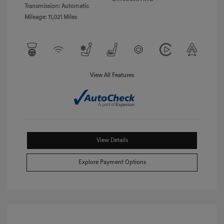
Transmission: Automatic
Mileage: 11,021 Miles
View All Features
View Details
Explore Payment Options