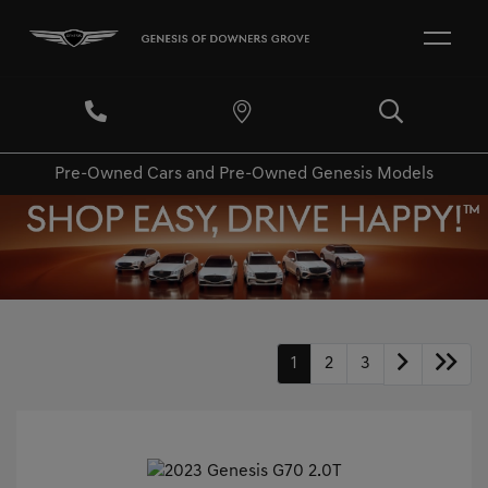
Pre-Owned Cars and Pre-Owned Genesis Models
1
2
3