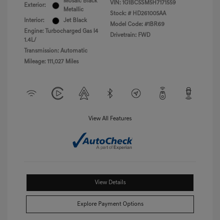
Mosaic Black
VIN:
1G1BC5SM5H7171559
Exterior:
Metallic
Stock: #
HD261005AA
Interior:
Jet Black
Model Code: #1BR69
Engine: Turbocharged Gas I4
Drivetrain: FWD
1.4L/
Transmission: Automatic
Mileage: 111,027 Miles
View All Features
View Details
Explore Payment Options