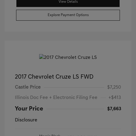
View Details
Explore Payment Options
2017 Chevrolet Cruze LS FWD
Castle Price
$7,250
Illinois Doc Fee + Electronic Filing Fee
+$413
Your Price
$7,663
Disclosure