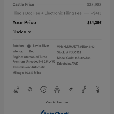
Castle Price
$33,983
Illinois Doc Fee + Electronic Filing Fee
+$413
Your Price
$34,396
Disclosure
Exterior:
Savile Silver
VIN:
KMUMADTB1NU045142
Interior:
Red
Stock: #
PGD0552
Engine: Intercooled Turbo
Model Code: #U0422A45
Premium Unleaded I-4 2.5 L/152
Drivetrain: AWD
Transmission: Automatic
Mileage: 40,612 Miles
View All Features