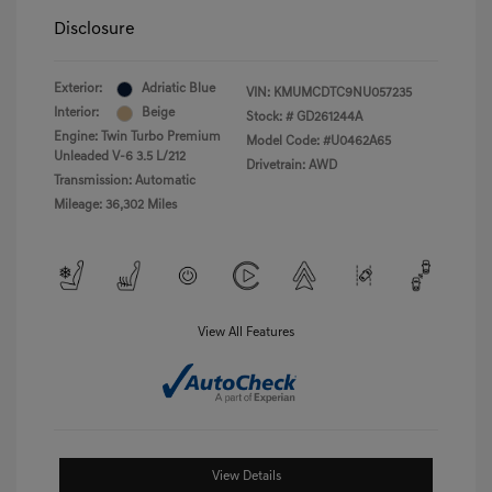
Disclosure
Exterior:
Adriatic Blue
VIN:
KMUMCDTC9NU057235
Interior:
Beige
Stock: #
GD261244A
Engine: Twin Turbo Premium
Model Code: #U0462A65
Unleaded V-6 3.5 L/212
Drivetrain: AWD
Transmission: Automatic
Mileage: 36,302 Miles
View All Features
View Details