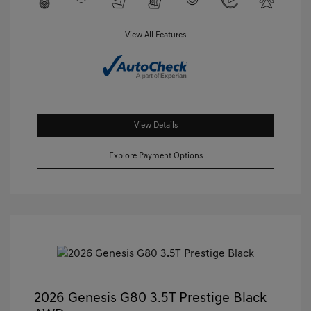
View All Features
View Details
Explore Payment Options
2026 Genesis G80 3.5T Prestige Black