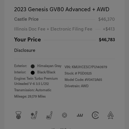
2023 Genesis GV80 Advanced + AWD
Castle Price
$46,370
Illinois Doc Fee + Electronic Filing Fee
+$413
Your Price
$46,783
Disclosure
Exterior:
Himalayan Gray
VIN:
KMUHCESC7PU140979
Interior:
Black/Black
Stock: #
PGD0525
Engine: Twin Turbo Premium
Model Code: #V0472A65
Unleaded V-6 3.5 L/212
Drivetrain: AWD
Transmission: Automatic
Mileage: 29,179 Miles