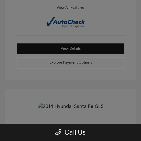
View All Features
View Details
Explore Payment Options
2014 Hyundai Santa Fe GLS FWD
Call Us
Castle Price
$9,240