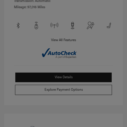
Transmission: Automatic
Mileage: 97,016 Miles
View All Features
View Details
Explore Payment Options