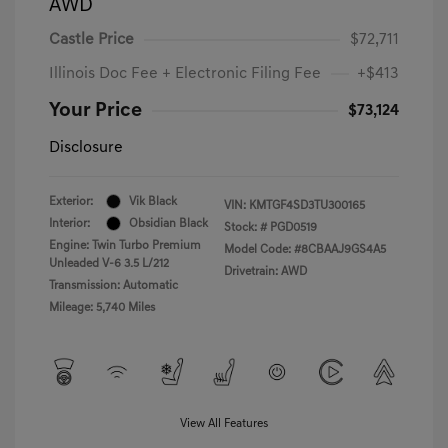
AWD
Castle Price
$72,711
Illinois Doc Fee + Electronic Filing Fee
+$413
Your Price
$73,124
Disclosure
Exterior:
Vik Black
VIN:
KMTGF4SD3TU300165
Interior:
Obsidian Black
Stock: #
PGD0519
Engine: Twin Turbo Premium
Model Code: #8CBAAJ9GS4A5
Unleaded V-6 3.5 L/212
Drivetrain: AWD
Transmission: Automatic
Mileage: 5,740 Miles
View All Features