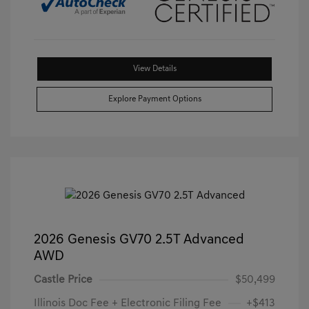
View Details
Explore Payment Options
2026 Genesis GV70 2.5T Advanced
AWD
Castle Price
$50,499
Illinois Doc Fee + Electronic Filing Fee
+$413