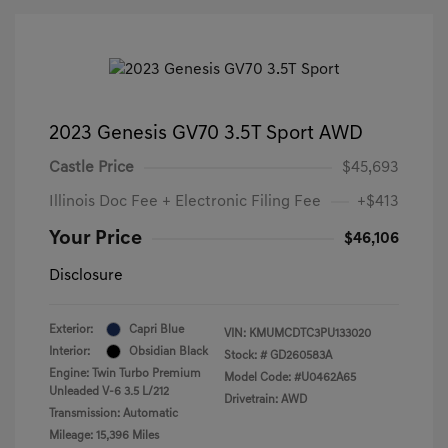
2023 Genesis GV70 3.5T Sport AWD
Castle Price
$45,693
Illinois Doc Fee + Electronic Filing Fee
+$413
Your Price
$46,106
Disclosure
Exterior:
Capri Blue
VIN:
KMUMCDTC3PU133020
Interior:
Obsidian Black
Stock: #
GD260583A
Engine: Twin Turbo Premium
Model Code: #U0462A65
Unleaded V-6 3.5 L/212
Drivetrain: AWD
Transmission: Automatic
Mileage: 15,396 Miles