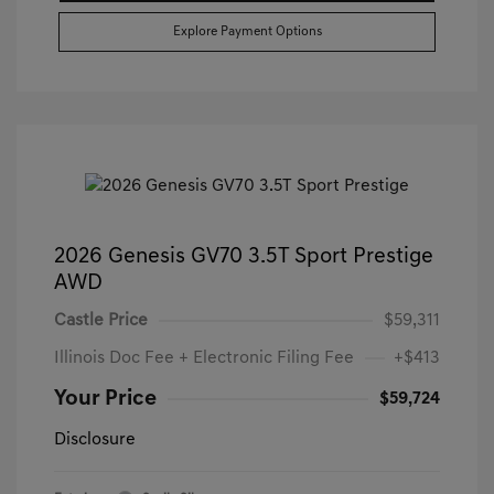
Explore Payment Options
2026 Genesis GV70 3.5T Sport Prestige
AWD
Castle Price
$59,311
Illinois Doc Fee + Electronic Filing Fee
+$413
Your Price
$59,724
Disclosure