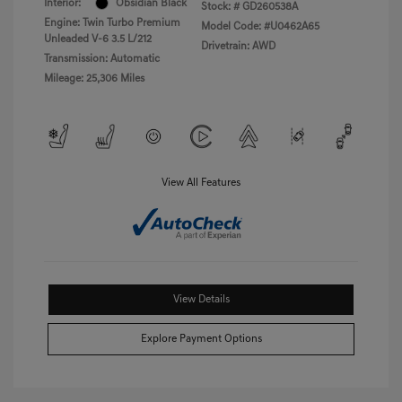
Interior:
Obsidian Black
Stock: #
GD260538A
Engine: Twin Turbo Premium
Model Code: #U0462A65
Unleaded V-6 3.5 L/212
Drivetrain: AWD
Transmission: Automatic
Mileage: 25,306 Miles
View All Features
View Details
Explore Payment Options