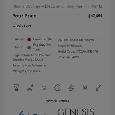
Illinois Doc Fee + Electronic Filing Fee
+$413
Your Price
$47,654
Disclosure
Exterior:
Cavendish Red
VIN:
KMTG54SE9TU159470
Fog Gray Two
Stock: #
PGD0335
Interior:
Tone
Model Code: #7C7AAJ5GS4A5
Engine: Twin Turbo Premium
Drivetrain: AWD
Gasoline V-6 3.3 L/204
Transmission: Automatic
Mileage: 7,886 Miles
View All Features