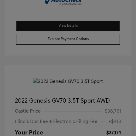
View Details
Explore Payment Options
2022 Genesis GV70 3.5T Sport AWD
Castle Price
$36,761
Illinois Doc Fee + Electronic Filing Fee
+$413
Your Price
$37,174