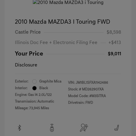
2010 Mazda MAZDA3 I Touring FWD
Castle Price
$8,598
Illinois Doc Fee + Electronic Filing Fee
+$413
Your Price
$9,011
Disclosure
Exterior:
Graphite Mica
VIN:
JM1BL1SFXA1142486
Interior:
Black
Stock: #
MD262907XA
Engine: Gas I4 2.0L/122
Model Code: #M3SITRA
Transmission: Automatic
Drivetrain: FWD
Mileage: 73,945 Miles