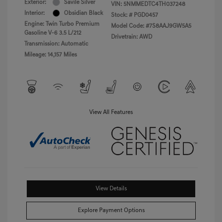
Exterior:
Savile Silver
VIN:
5NMMEDTC4TH037248
Interior:
Obsidian Black
Stock: #
PGD0457
Engine: Twin Turbo Premium
Model Code: #7S8AAJ9GW5A5
Gasoline V-6 3.5 L/212
Drivetrain: AWD
Transmission: Automatic
Mileage: 14,157 Miles
View All Features
View Details
Explore Payment Options