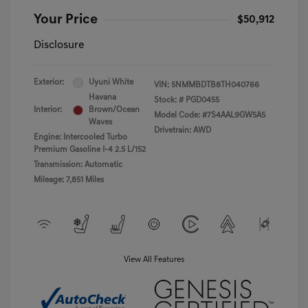
Your Price
$50,912
Disclosure
Exterior:
Uyuni White
VIN:
5NMMBDTB8TH040766
Havana
Stock: #
PGD0455
Interior:
Brown/Ocean
Model Code: #7S4AAL9GW5A5
Waves
Drivetrain: AWD
Engine: Intercooled Turbo
Premium Gasoline I-4 2.5 L/152
Transmission: Automatic
Mileage: 7,851 Miles
View All Features