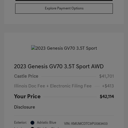
Explore Payment Options
2023 Genesis GV70 3.5T Sport AWD
Castle Price
$41,701
Illinois Doc Fee + Electronic Filing Fee
+$413
Your Price
$42,114
Disclosure
Exterior:
Adriatic Blue
VIN:
KMUMCDTC9PU083403