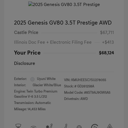
2025 Genesis GV80 3.5T Prestige AWD
Castle Price
$67,711
Illinois Doc Fee + Electronic Filing Fee
+$413
Your Price
$68,124
Disclosure
Exterior:
Uyuni White
VIN:
KMUHEESC7SU278055
Interior:
Glacier White/Blue
Stock: #
GD261258A
Engine: Twin Turbo Premium
Model Code: #8ST9AJ9GW5A5
Gasoline V-6 3.5 L/212
Drivetrain: AWD
Transmission: Automatic
Mileage: 14,453 Miles