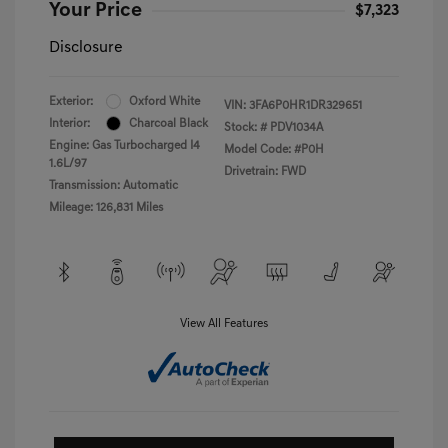
Your Price
$7,323
Disclosure
Exterior:
Oxford White
VIN:
3FA6P0HR1DR329651
Interior:
Charcoal Black
Stock: #
PDV1034A
Engine: Gas Turbocharged I4
Model Code: #P0H
1.6L/97
Drivetrain: FWD
Transmission: Automatic
Mileage: 126,831 Miles
View All Features