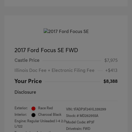
2017 Ford Focus SE FWD
Castle Price
$7,975
Illinois Doc Fee + Electronic Filing Fee
+$413
Your Price
$8,388
Disclosure
Exterior:
Race Red
VIN:
1FADP3F24HL339299
Interior:
Charcoal Black
Stock: #
MD262955A
Engine: Regular Unleaded I-4 2.0
Model Code: #P3F
L/122
Drivetrain: FWD