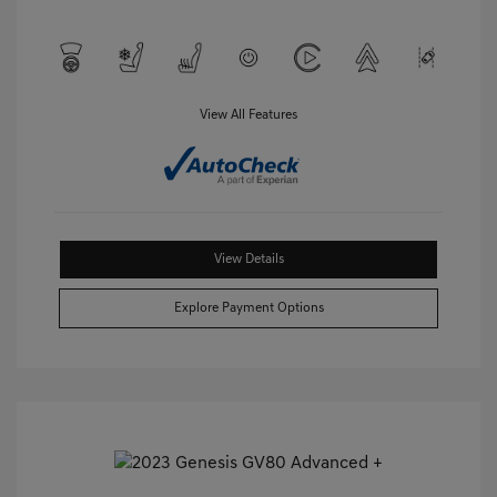
View All Features
View Details
Explore Payment Options