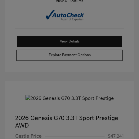
View All Features
View Details
Explore Payment Options
2026 Genesis G70 3.3T Sport Prestige
AWD
Castle Price
$47,241