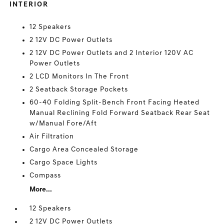
INTERIOR
12 Speakers
2 12V DC Power Outlets
2 12V DC Power Outlets and 2 Interior 120V AC
Power Outlets
2 LCD Monitors In The Front
2 Seatback Storage Pockets
60-40 Folding Split-Bench Front Facing Heated
Manual Reclining Fold Forward Seatback Rear Seat
w/Manual Fore/Aft
Air Filtration
Cargo Area Concealed Storage
Cargo Space Lights
Compass
More...
12 Speakers
2 12V DC Power Outlets