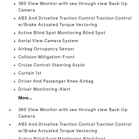
360 View Monitor with see through view Back-Up
Camera
ABS And Driveline Traction Control Traction Control
w/Brake Actuated Torque Vectoring
Active Blind Spot Monitoring Blind Spot
Aerial View Camera System
Airbag Occupancy Sensor
Collision Mitigation-Front
Cruise Control-Steering Assist
Curtain 1st
Driver And Passenger Knee Airbag
Driver Monitoring-Alert
More...
360 View Monitor with see through view Back-Up
Camera
ABS And Driveline Traction Control Traction Control
w/Brake Actuated Torque Vectoring