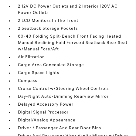
2 12V DC Power Outlets and 2 Interior 120V AC
Power Outlets
2 LCD Monitors In The Front
2 Seatback Storage Pockets
60-40 Folding Split-Bench Front Facing Heated
Manual Reclining Fold Forward Seatback Rear Seat
w/Manual Fore/Aft
Air Filtration
Cargo Area Concealed Storage
Cargo Space Lights
Compass
Cruise Control w/Steering Wheel Controls
Day-Night Auto-Dimming Rearview Mirror
Delayed Accessory Power
Digital Signal Processor
Digital/Analog Appearance
Driver / Passenger And Rear Door Bins