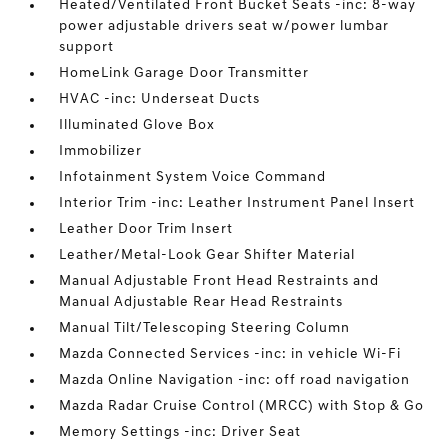
Heated/Ventilated Front Bucket Seats -inc: 8-way
power adjustable drivers seat w/power lumbar
support
HomeLink Garage Door Transmitter
HVAC -inc: Underseat Ducts
Illuminated Glove Box
Immobilizer
Infotainment System Voice Command
Interior Trim -inc: Leather Instrument Panel Insert
Leather Door Trim Insert
Leather/Metal-Look Gear Shifter Material
Manual Adjustable Front Head Restraints and
Manual Adjustable Rear Head Restraints
Manual Tilt/Telescoping Steering Column
Mazda Connected Services -inc: in vehicle Wi-Fi
Mazda Online Navigation -inc: off road navigation
Mazda Radar Cruise Control (MRCC) with Stop & Go
Memory Settings -inc: Driver Seat