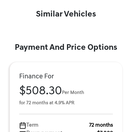
Similar Vehicles
Payment And Price Options
Finance For
$508.30
Per Month
for 72 months at 4.9% APR
Term
72 months