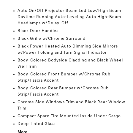
Auto On/Off Projector Beam Led Low/High Beam
Daytime Running Auto-Leveling Auto High-Beam
Headlamps w/Delay-Off
Black Door Handles
Black Grille w/Chrome Surround
Black Power Heated Auto Dimming Side Mirrors
w/Power Folding and Turn Signal Indicator
Body-Colored Bodyside Cladding and Black Wheel
Well Trim
Body-Colored Front Bumper w/Chrome Rub
Strip/Fascia Accent
Body-Colored Rear Bumper w/Chrome Rub
Strip/Fascia Accent
Chrome Side Windows Trim and Black Rear Window
Trim
Compact Spare Tire Mounted Inside Under Cargo
Deep Tinted Glass
More...