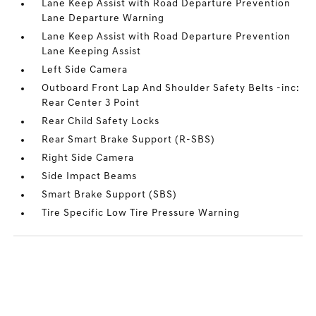
Lane Keep Assist with Road Departure Prevention
Lane Departure Warning
Lane Keep Assist with Road Departure Prevention
Lane Keeping Assist
Left Side Camera
Outboard Front Lap And Shoulder Safety Belts -inc:
Rear Center 3 Point
Rear Child Safety Locks
Rear Smart Brake Support (R-SBS)
Right Side Camera
Side Impact Beams
Smart Brake Support (SBS)
Tire Specific Low Tire Pressure Warning