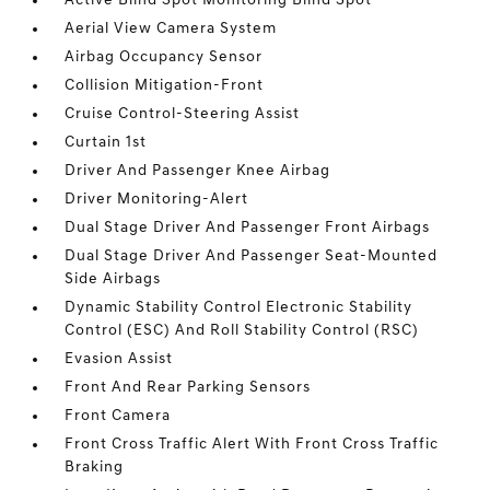
Active Blind Spot Monitoring Blind Spot
Aerial View Camera System
Airbag Occupancy Sensor
Collision Mitigation-Front
Cruise Control-Steering Assist
Curtain 1st
Driver And Passenger Knee Airbag
Driver Monitoring-Alert
Dual Stage Driver And Passenger Front Airbags
Dual Stage Driver And Passenger Seat-Mounted
Side Airbags
Dynamic Stability Control Electronic Stability
Control (ESC) And Roll Stability Control (RSC)
Evasion Assist
Front And Rear Parking Sensors
Front Camera
Front Cross Traffic Alert With Front Cross Traffic
Braking