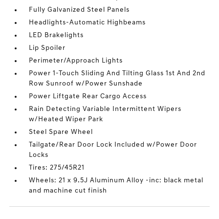
Fully Galvanized Steel Panels
Headlights-Automatic Highbeams
LED Brakelights
Lip Spoiler
Perimeter/Approach Lights
Power 1-Touch Sliding And Tilting Glass 1st And 2nd
Row Sunroof w/Power Sunshade
Power Liftgate Rear Cargo Access
Rain Detecting Variable Intermittent Wipers
w/Heated Wiper Park
Steel Spare Wheel
Tailgate/Rear Door Lock Included w/Power Door
Locks
Tires: 275/45R21
Wheels: 21 x 9.5J Aluminum Alloy -inc: black metal
and machine cut finish