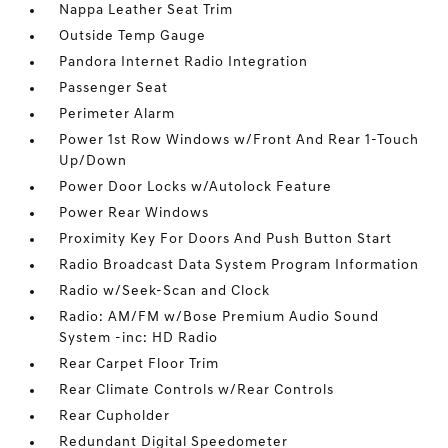
Nappa Leather Seat Trim
Outside Temp Gauge
Pandora Internet Radio Integration
Passenger Seat
Perimeter Alarm
Power 1st Row Windows w/Front And Rear 1-Touch
Up/Down
Power Door Locks w/Autolock Feature
Power Rear Windows
Proximity Key For Doors And Push Button Start
Radio Broadcast Data System Program Information
Radio w/Seek-Scan and Clock
Radio: AM/FM w/Bose Premium Audio Sound
System -inc: HD Radio
Rear Carpet Floor Trim
Rear Climate Controls w/Rear Controls
Rear Cupholder
Redundant Digital Speedometer