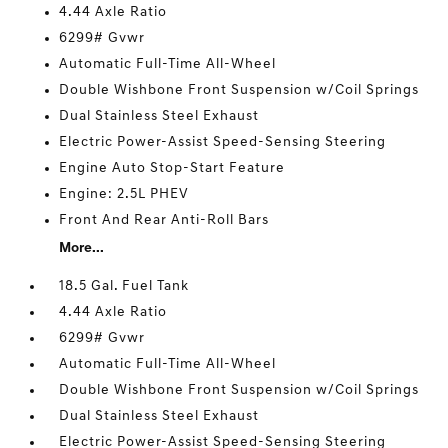
4.44 Axle Ratio
6299# Gvwr
Automatic Full-Time All-Wheel
Double Wishbone Front Suspension w/Coil Springs
Dual Stainless Steel Exhaust
Electric Power-Assist Speed-Sensing Steering
Engine Auto Stop-Start Feature
Engine: 2.5L PHEV
Front And Rear Anti-Roll Bars
More...
18.5 Gal. Fuel Tank
4.44 Axle Ratio
6299# Gvwr
Automatic Full-Time All-Wheel
Double Wishbone Front Suspension w/Coil Springs
Dual Stainless Steel Exhaust
Electric Power-Assist Speed-Sensing Steering