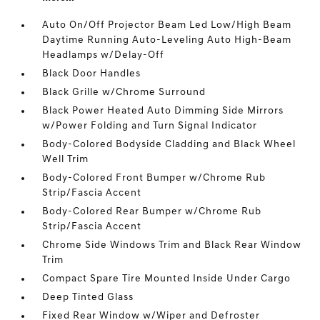
Auto On/Off Projector Beam Led Low/High Beam
Daytime Running Auto-Leveling Auto High-Beam
Headlamps w/Delay-Off
Black Door Handles
Black Grille w/Chrome Surround
Black Power Heated Auto Dimming Side Mirrors
w/Power Folding and Turn Signal Indicator
Body-Colored Bodyside Cladding and Black Wheel
Well Trim
Body-Colored Front Bumper w/Chrome Rub
Strip/Fascia Accent
Body-Colored Rear Bumper w/Chrome Rub
Strip/Fascia Accent
Chrome Side Windows Trim and Black Rear Window
Trim
Compact Spare Tire Mounted Inside Under Cargo
Deep Tinted Glass
Fixed Rear Window w/Wiper and Defroster