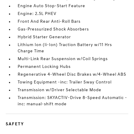
Engine Auto Stop-Start Feature
Engine: 2.5L PHEV
Front And Rear Anti-Roll Bars
Gas-Pressurized Shock Absorbers
Hybrid Starter Generator
Lithium Ion (li-Ion) Traction Battery w/11 Hrs
Charge Time
Multi-Link Rear Suspension w/Coil Springs
Permanent Locking Hubs
Regenerative 4-Wheel Disc Brakes w/4-Wheel ABS
Towing Equipment -inc: Trailer Sway Control
Transmission w/Driver Selectable Mode
Transmission: SKYACTIV-Drive 8-Speed Automatic -
inc: manual-shift mode
SAFETY