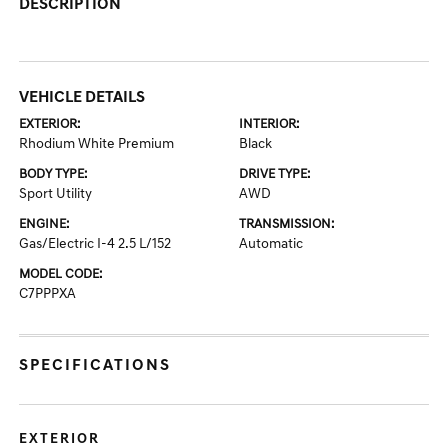
DESCRIPTION
VEHICLE DETAILS
EXTERIOR:
INTERIOR:
Rhodium White Premium
Black
BODY TYPE:
DRIVE TYPE:
Sport Utility
AWD
ENGINE:
TRANSMISSION:
Gas/Electric I-4 2.5 L/152
Automatic
MODEL CODE:
C7PPPXA
SPECIFICATIONS
EXTERIOR