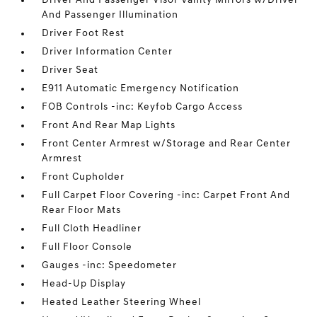
Driver And Passenger Visor Vanity Mirrors w/Driver
And Passenger Illumination
Driver Foot Rest
Driver Information Center
Driver Seat
E911 Automatic Emergency Notification
FOB Controls -inc: Keyfob Cargo Access
Front And Rear Map Lights
Front Center Armrest w/Storage and Rear Center
Armrest
Front Cupholder
Full Carpet Floor Covering -inc: Carpet Front And
Rear Floor Mats
Full Cloth Headliner
Full Floor Console
Gauges -inc: Speedometer
Head-Up Display
Heated Leather Steering Wheel