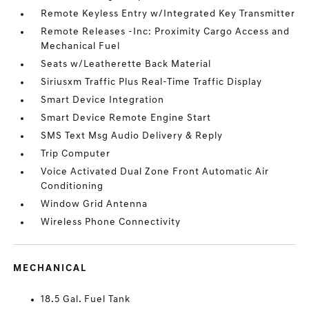
Remote Keyless Entry w/Integrated Key Transmitter
Remote Releases -Inc: Proximity Cargo Access and
Mechanical Fuel
Seats w/Leatherette Back Material
Siriusxm Traffic Plus Real-Time Traffic Display
Smart Device Integration
Smart Device Remote Engine Start
SMS Text Msg Audio Delivery & Reply
Trip Computer
Voice Activated Dual Zone Front Automatic Air
Conditioning
Window Grid Antenna
Wireless Phone Connectivity
MECHANICAL
18.5 Gal. Fuel Tank