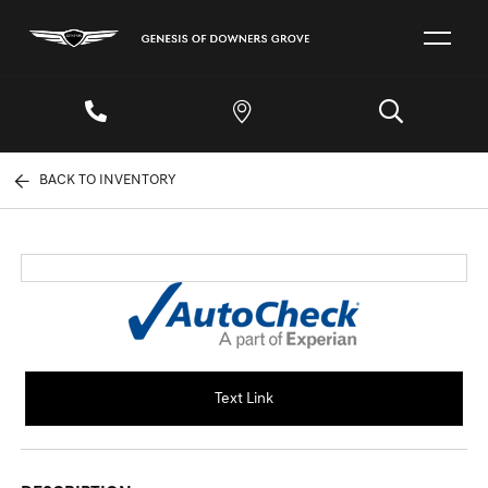
BACK TO INVENTORY
Text Link