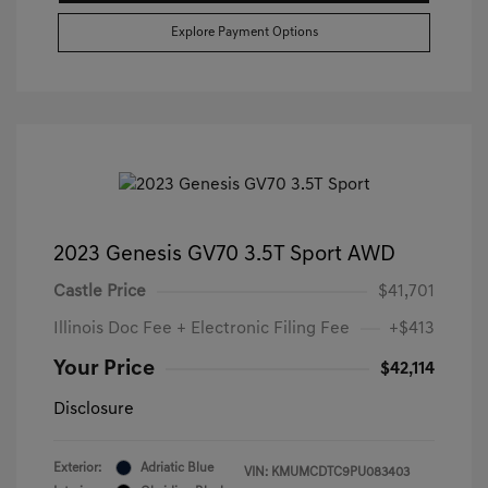
Explore Payment Options
2023 Genesis GV70 3.5T Sport AWD
Castle Price
$41,701
Illinois Doc Fee + Electronic Filing Fee
+$413
Your Price
$42,114
Disclosure
Exterior:
Adriatic Blue
VIN:
KMUMCDTC9PU083403