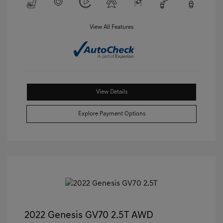
View All Features
View Details
Explore Payment Options
2022 Genesis GV70 2.5T AWD