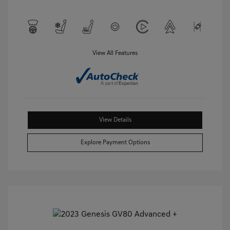
View All Features
View Details
Explore Payment Options