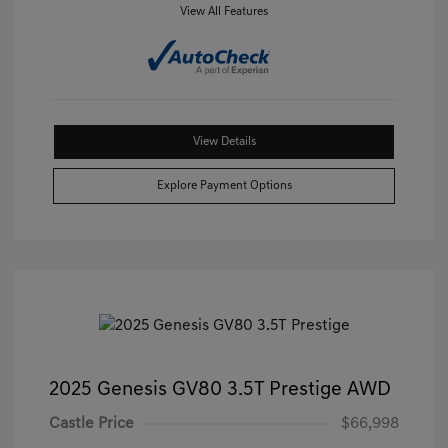
View All Features
View Details
Explore Payment Options
2025 Genesis GV80 3.5T Prestige AWD
Castle Price
$66,998