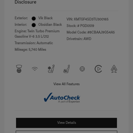
Disclosure
Exterior:
Vik Black
VIN:
KMTGF4SD3TU300165
Interior:
Obsidian Black
Stock: #
PGD0519
Engine: Twin Turbo Premium
Model Code: #8CBAAJ9GS4A5
Gasoline V-6 3.5 L/212
Drivetrain: AWD
Transmission: Automatic
Mileage: 5,740 Miles
View All Features
View Details