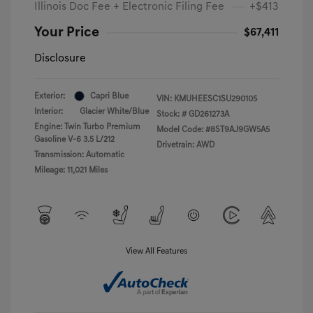
Illinois Doc Fee + Electronic Filing Fee
+$413
Your Price
$67,411
Disclosure
Exterior:
Capri Blue
VIN:
KMUHEESC1SU290105
Interior:
Glacier White/Blue
Stock: #
GD261273A
Engine: Twin Turbo Premium
Model Code: #8ST9AJ9GW5A5
Gasoline V-6 3.5 L/212
Drivetrain: AWD
Transmission: Automatic
Mileage: 11,021 Miles
View All Features