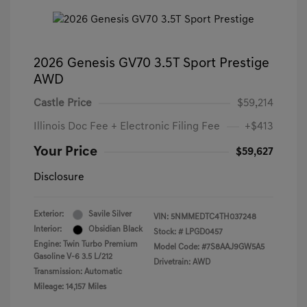
2026 Genesis GV70 3.5T Sport Prestige
AWD
Castle Price
$59,214
Illinois Doc Fee + Electronic Filing Fee
+$413
Your Price
$59,627
Disclosure
Exterior:
Savile Silver
VIN:
5NMMEDTC4TH037248
Interior:
Obsidian Black
Stock: #
LPGD0457
Engine: Twin Turbo Premium
Model Code: #7S8AAJ9GW5A5
Gasoline V-6 3.5 L/212
Drivetrain: AWD
Transmission: Automatic
Mileage: 14,157 Miles