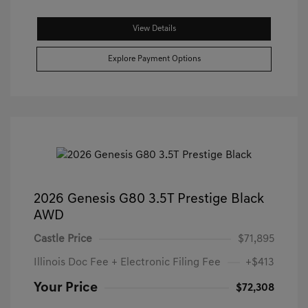
View Details
Explore Payment Options
2026 Genesis G80 3.5T Prestige Black
AWD
Castle Price
$71,895
Illinois Doc Fee + Electronic Filing Fee
+$413
Your Price
$72,308