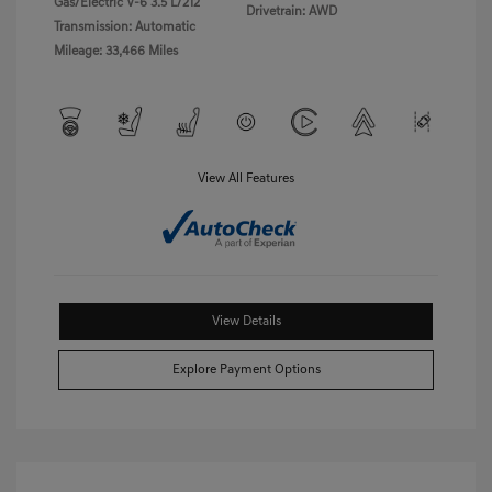
Gas/Electric V-6 3.5 L/212
Drivetrain: AWD
Transmission: Automatic
Mileage: 33,466 Miles
View All Features
View Details
Explore Payment Options