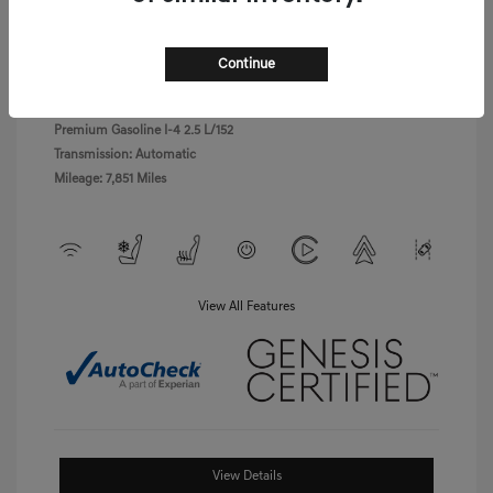
Exterior:
Uyuni White
VIN:
5NMMBDTB8TH040766
Havana
Stock: #
LPGD0455
Continue
Interior:
Brown/Ocean
Model Code: #7S4AAL9GW5A5
Waves
Drivetrain: AWD
Engine: Intercooled Turbo
Premium Gasoline I-4 2.5 L/152
Transmission: Automatic
Mileage: 7,851 Miles
View All Features
View Details