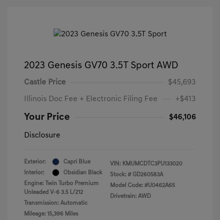
2023 Genesis GV70 3.5T Sport AWD
Castle Price
$45,693
Illinois Doc Fee + Electronic Filing Fee
+$413
Your Price
$46,106
Disclosure
Exterior:
Capri Blue
VIN:
KMUMCDTC3PU133020
Interior:
Obsidian Black
Stock: #
GD260583A
Engine: Twin Turbo Premium
Model Code: #U0462A65
Unleaded V-6 3.5 L/212
Drivetrain: AWD
Transmission: Automatic
Mileage: 15,396 Miles