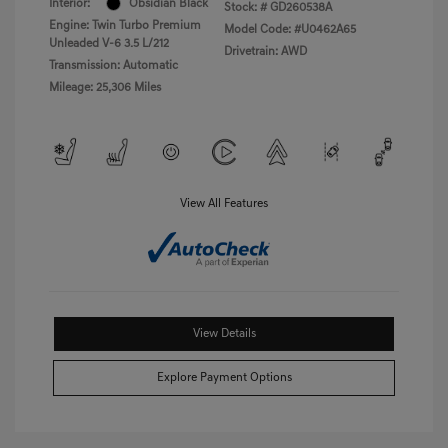
Interior:
Obsidian Black
Stock: #
GD260538A
Engine: Twin Turbo Premium
Model Code: #U0462A65
Unleaded V-6 3.5 L/212
Drivetrain: AWD
Transmission: Automatic
Mileage: 25,306 Miles
View All Features
View Details
Explore Payment Options