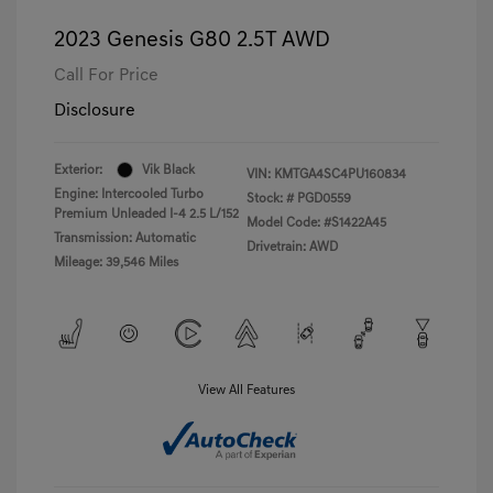
2023 Genesis G80 2.5T AWD
Call For Price
Disclosure
Exterior:
Vik Black
VIN:
KMTGA4SC4PU160834
Engine: Intercooled Turbo
Stock: #
PGD0559
Premium Unleaded I-4 2.5 L/152
Model Code: #S1422A45
Transmission: Automatic
Drivetrain: AWD
Mileage: 39,546 Miles
View All Features