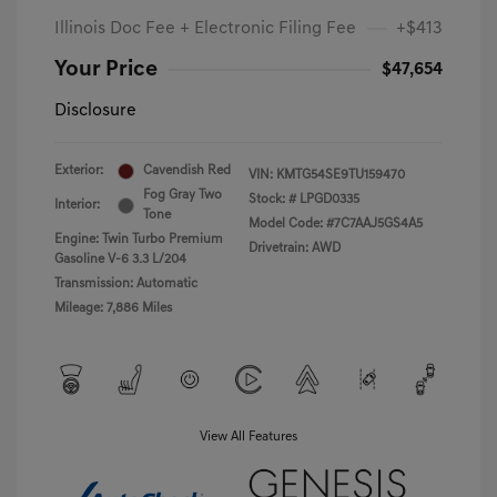
Illinois Doc Fee + Electronic Filing Fee
+$413
Your Price
$47,654
Disclosure
Exterior:
Cavendish Red
VIN:
KMTG54SE9TU159470
Fog Gray Two
Stock: #
LPGD0335
Interior:
Tone
Model Code: #7C7AAJ5GS4A5
Engine: Twin Turbo Premium
Drivetrain: AWD
Gasoline V-6 3.3 L/204
Transmission: Automatic
Mileage: 7,886 Miles
View All Features