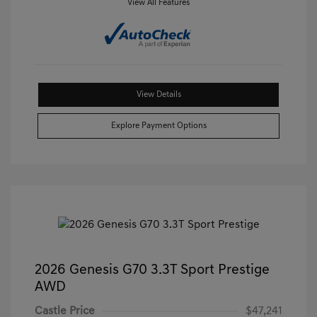
View All Features
View Details
Explore Payment Options
2026 Genesis G70 3.3T Sport Prestige
AWD
Castle Price
$47,241