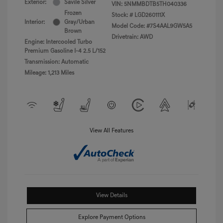
Exterior:
Savile Silver
VIN:
5NMMBDTB5TH040336
Frozen
Stock: #
LGD260111X
Interior:
Gray/Urban
Model Code: #7S4AAL9GW5A5
Brown
Drivetrain: AWD
Engine: Intercooled Turbo
Premium Gasoline I-4 2.5 L/152
Transmission: Automatic
Mileage: 1,213 Miles
View All Features
View Details
Explore Payment Options