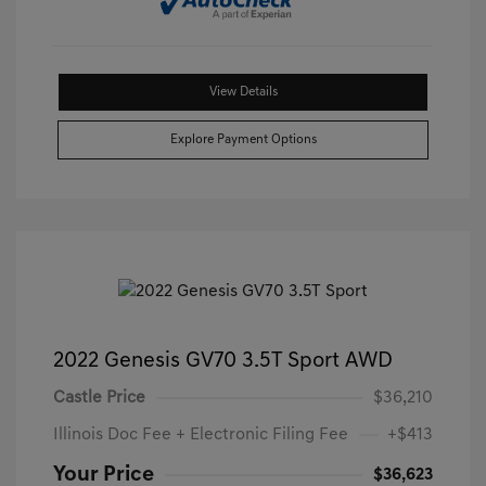
View Details
Explore Payment Options
2022 Genesis GV70 3.5T Sport AWD
Castle Price
$36,210
Illinois Doc Fee + Electronic Filing Fee
+$413
Your Price
$36,623