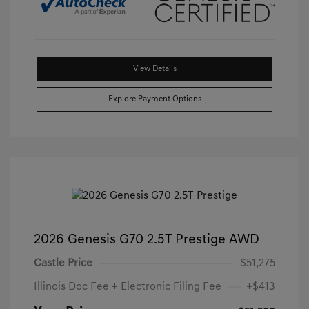
View Details
Explore Payment Options
2026 Genesis G70 2.5T Prestige AWD
Castle Price
$51,275
Illinois Doc Fee + Electronic Filing Fee
+$413