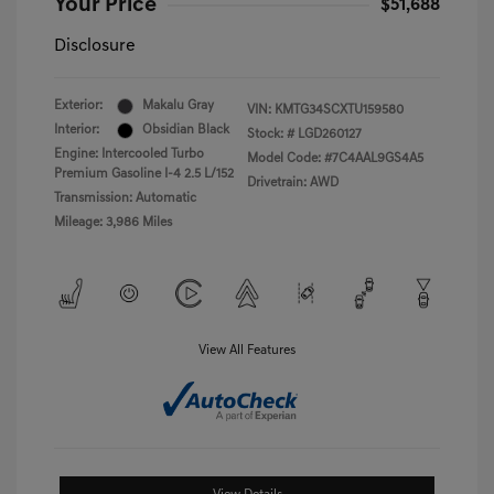
Your Price
$51,688
Disclosure
Exterior:
Makalu Gray
VIN:
KMTG34SCXTU159580
Interior:
Obsidian Black
Stock: #
LGD260127
Engine: Intercooled Turbo
Model Code: #7C4AAL9GS4A5
Premium Gasoline I-4 2.5 L/152
Drivetrain: AWD
Transmission: Automatic
Mileage: 3,986 Miles
View All Features