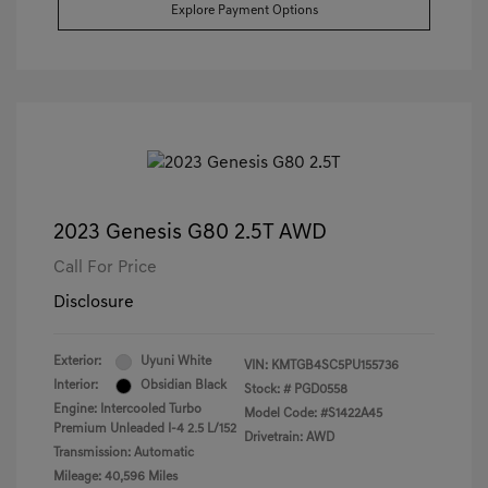
Explore Payment Options
2023 Genesis G80 2.5T AWD
Call For Price
Disclosure
Exterior:
Uyuni White
VIN:
KMTGB4SC5PU155736
Interior:
Obsidian Black
Stock: #
PGD0558
Engine: Intercooled Turbo
Model Code: #S1422A45
Premium Unleaded I-4 2.5 L/152
Drivetrain: AWD
Transmission: Automatic
Mileage: 40,596 Miles