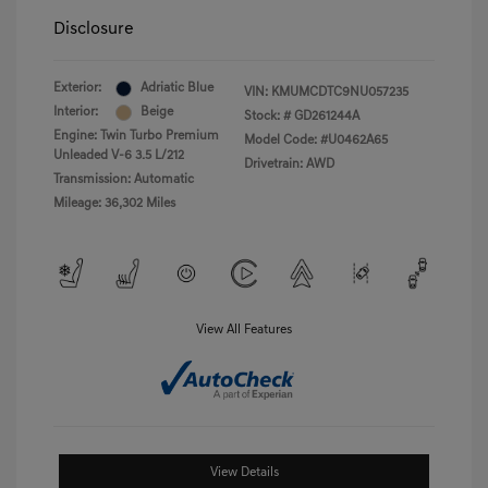
Disclosure
Exterior:
Adriatic Blue
VIN:
KMUMCDTC9NU057235
Interior:
Beige
Stock: #
GD261244A
Engine: Twin Turbo Premium
Model Code: #U0462A65
Unleaded V-6 3.5 L/212
Drivetrain: AWD
Transmission: Automatic
Mileage: 36,302 Miles
View All Features
View Details