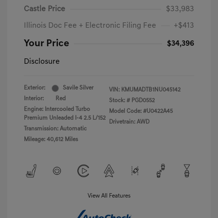
Castle Price
$33,983
Illinois Doc Fee + Electronic Filing Fee
+$413
Your Price
$34,396
Disclosure
Exterior:
Savile Silver
VIN:
KMUMADTB1NU045142
Interior:
Red
Stock: #
PGD0552
Engine: Intercooled Turbo
Model Code: #U0422A45
Premium Unleaded I-4 2.5 L/152
Drivetrain: AWD
Transmission: Automatic
Mileage: 40,612 Miles
View All Features