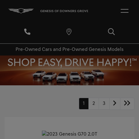
Pre-Owned Cars and Pre-Owned Genesis Models
1
2
3