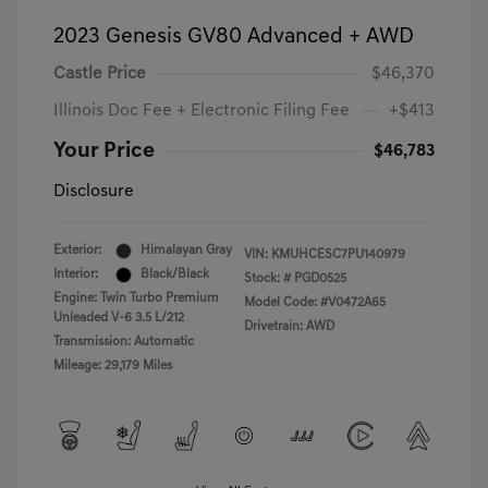
2023 Genesis GV80 Advanced + AWD
Castle Price
$46,370
Illinois Doc Fee + Electronic Filing Fee
+$413
Your Price
$46,783
Disclosure
Exterior:
Himalayan Gray
VIN:
KMUHCESC7PU140979
Interior:
Black/Black
Stock: #
PGD0525
Engine: Twin Turbo Premium
Model Code: #V0472A65
Unleaded V-6 3.5 L/212
Drivetrain: AWD
Transmission: Automatic
Mileage: 29,179 Miles