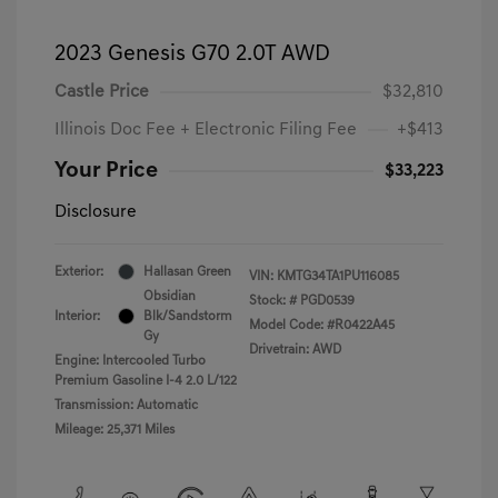
2023 Genesis G70 2.0T AWD
Castle Price
$32,810
Illinois Doc Fee + Electronic Filing Fee
+$413
Your Price
$33,223
Disclosure
Exterior:
Hallasan Green
VIN:
KMTG34TA1PU116085
Obsidian
Stock: #
PGD0539
Interior:
Blk/Sandstorm
Model Code: #R0422A45
Gy
Drivetrain: AWD
Engine: Intercooled Turbo
Premium Gasoline I-4 2.0 L/122
Transmission: Automatic
Mileage: 25,371 Miles