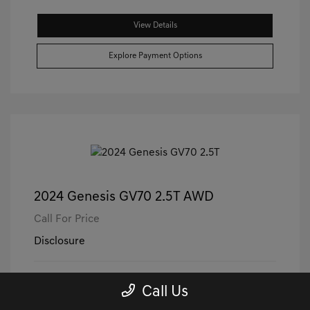
View Details
Explore Payment Options
2024 Genesis GV70 2.5T AWD
Call For Price
Disclosure
Exterior:
Capri Blue
VIN:
5NMMADTB3RH000865
Call Us
Interior:
Black/Black
Stock: #
PGD0560
Engine: Intercooled Turbo