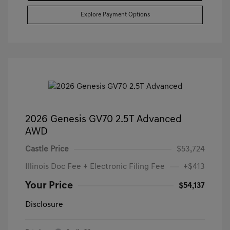
Explore Payment Options
2026 Genesis GV70 2.5T Advanced
AWD
Castle Price
$53,724
Illinois Doc Fee + Electronic Filing Fee
+$413
Your Price
$54,137
Disclosure