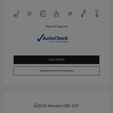
View All Features
View Details
Explore Payment Options