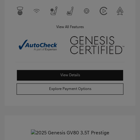
View All Features
View Details
Explore Payment Options