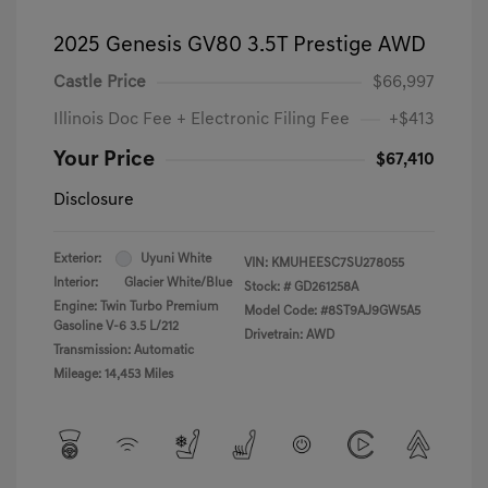
2025 Genesis GV80 3.5T Prestige AWD
Castle Price
$66,997
Illinois Doc Fee + Electronic Filing Fee
+$413
Your Price
$67,410
Disclosure
Exterior:
Uyuni White
VIN:
KMUHEESC7SU278055
Interior:
Glacier White/Blue
Stock: #
GD261258A
Engine: Twin Turbo Premium
Model Code: #8ST9AJ9GW5A5
Gasoline V-6 3.5 L/212
Drivetrain: AWD
Transmission: Automatic
Mileage: 14,453 Miles