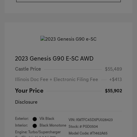
2023 Genesis G90 E-SC AWD
Castle Price
$55,489
Illinois Doc Fee + Electronic Filing Fee
+$413
Your Price
$55,902
Disclosure
Exterior:
Vik Black
VIN:
KMTFC4SD5PU028423
Interior:
Black Monotone
Stock: #
PGD0504
Engine: Turbo/Supercharger
Model Code: #T1462A65