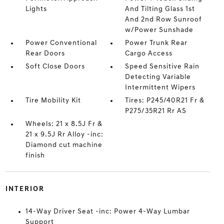
Lights
And Tilting Glass 1st
And 2nd Row Sunroof
w/Power Sunshade
Power Conventional
Power Trunk Rear
Rear Doors
Cargo Access
Soft Close Doors
Speed Sensitive Rain
Detecting Variable
Intermittent Wipers
Tire Mobility Kit
Tires: P245/40R21 Fr &
P275/35R21 Rr AS
Wheels: 21 x 8.5J Fr &
21 x 9.5J Rr Alloy -inc:
Diamond cut machine
finish
INTERIOR
14-Way Driver Seat -inc: Power 4-Way Lumbar
Support