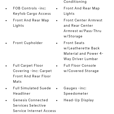
Conditioning
FOB Controls -inc:
Front And Rear Map
Keyfob Cargo Access
Lights
Front And Rear Map
Front Center Armrest
Lights
and Rear Center
Armrest w/Pass-Thru
w/Storage
Front Cupholder
Front Seats
w/Leatherette Back
Material and Power 4-
Way Driver Lumbar
Full Carpet Floor
Full Floor Console
Covering -inc: Carpet
w/Covered Storage
Front And Rear Floor
Mats
Full Simulated Suede
Gauges -inc:
Headliner
Speedometer
Genesis Connected
Head-Up Display
Services Selective
Service Internet Access