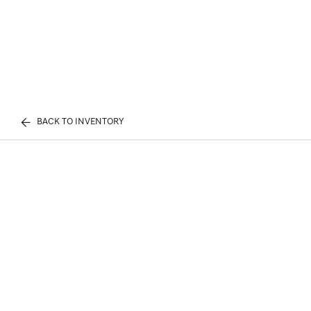
BACK TO INVENTORY