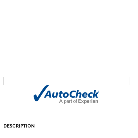
DESCRIPTION