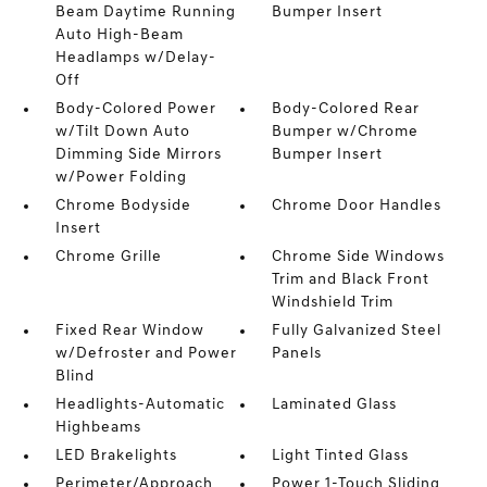
Beam Daytime Running
Bumper Insert
Auto High-Beam
Headlamps w/Delay-
Off
Body-Colored Power
Body-Colored Rear
w/Tilt Down Auto
Bumper w/Chrome
Dimming Side Mirrors
Bumper Insert
w/Power Folding
Chrome Bodyside
Chrome Door Handles
Insert
Chrome Grille
Chrome Side Windows
Trim and Black Front
Windshield Trim
Fixed Rear Window
Fully Galvanized Steel
w/Defroster and Power
Panels
Blind
Headlights-Automatic
Laminated Glass
Highbeams
LED Brakelights
Light Tinted Glass
Perimeter/Approach
Power 1-Touch Sliding