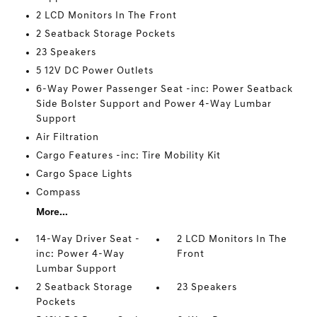
2 LCD Monitors In The Front
2 Seatback Storage Pockets
23 Speakers
5 12V DC Power Outlets
6-Way Power Passenger Seat -inc: Power Seatback
Side Bolster Support and Power 4-Way Lumbar
Support
Air Filtration
Cargo Features -inc: Tire Mobility Kit
Cargo Space Lights
Compass
More...
14-Way Driver Seat -
2 LCD Monitors In The
inc: Power 4-Way
Front
Lumbar Support
2 Seatback Storage
23 Speakers
Pockets