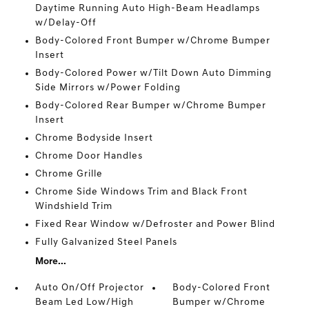
Daytime Running Auto High-Beam Headlamps
w/Delay-Off
Body-Colored Front Bumper w/Chrome Bumper
Insert
Body-Colored Power w/Tilt Down Auto Dimming
Side Mirrors w/Power Folding
Body-Colored Rear Bumper w/Chrome Bumper
Insert
Chrome Bodyside Insert
Chrome Door Handles
Chrome Grille
Chrome Side Windows Trim and Black Front
Windshield Trim
Fixed Rear Window w/Defroster and Power Blind
Fully Galvanized Steel Panels
More...
Auto On/Off Projector
Body-Colored Front
Beam Led Low/High
Bumper w/Chrome