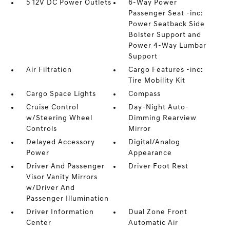
5 12V DC Power Outlets
6-Way Power
Passenger Seat -inc:
Power Seatback Side
Bolster Support and
Power 4-Way Lumbar
Support
Air Filtration
Cargo Features -inc:
Tire Mobility Kit
Cargo Space Lights
Compass
Cruise Control
Day-Night Auto-
w/Steering Wheel
Dimming Rearview
Controls
Mirror
Delayed Accessory
Digital/Analog
Power
Appearance
Driver And Passenger
Driver Foot Rest
Visor Vanity Mirrors
w/Driver And
Passenger Illumination
Driver Information
Dual Zone Front
Center
Automatic Air