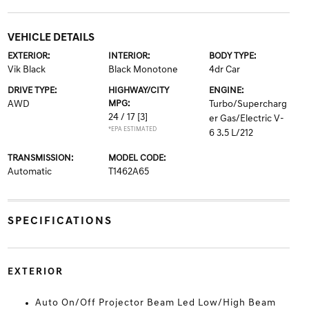
VEHICLE DETAILS
EXTERIOR:
INTERIOR:
BODY TYPE:
Vik Black
Black Monotone
4dr Car
DRIVE TYPE:
HIGHWAY/CITY
ENGINE:
AWD
MPG:
Turbo/Supercharg
24 / 17
[3]
er Gas/Electric V-
*EPA ESTIMATED
6 3.5 L/212
TRANSMISSION:
MODEL CODE:
Automatic
T1462A65
SPECIFICATIONS
EXTERIOR
Auto On/Off Projector Beam Led Low/High Beam