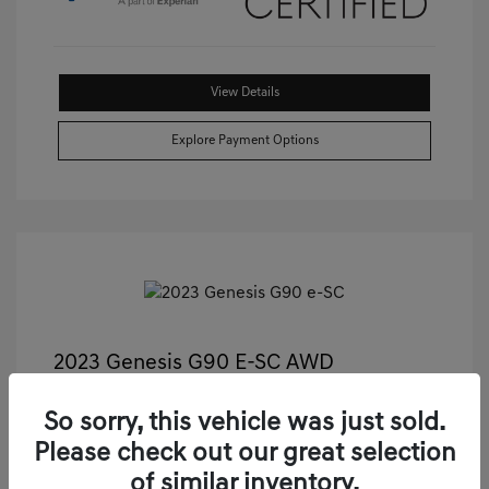
View Details
Explore Payment Options
2023 Genesis G90 E-SC AWD
Castle Price
$55,489
So sorry, this vehicle was just sold.
Illinois Doc Fee + Electronic Filing Fee
+$413
Please check out our great selection
Your Price
$55,902
of similar inventory.