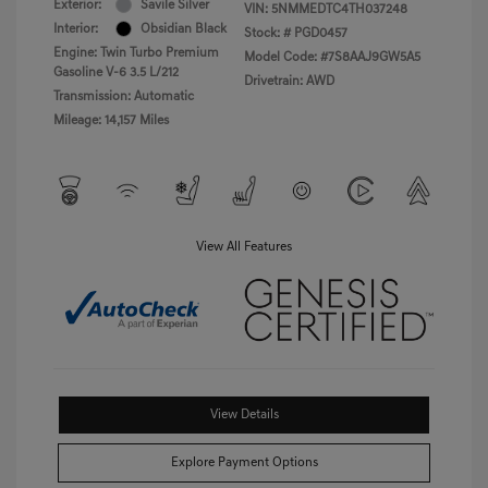
Exterior:
Savile Silver
VIN:
5NMMEDTC4TH037248
Interior:
Obsidian Black
Stock: #
PGD0457
Engine: Twin Turbo Premium
Model Code: #7S8AAJ9GW5A5
Gasoline V-6 3.5 L/212
Drivetrain: AWD
Transmission: Automatic
Mileage: 14,157 Miles
View All Features
View Details
Explore Payment Options