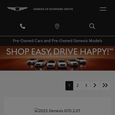
Pre-Owned Cars and Pre-Owned Genesis Models
1
2
3