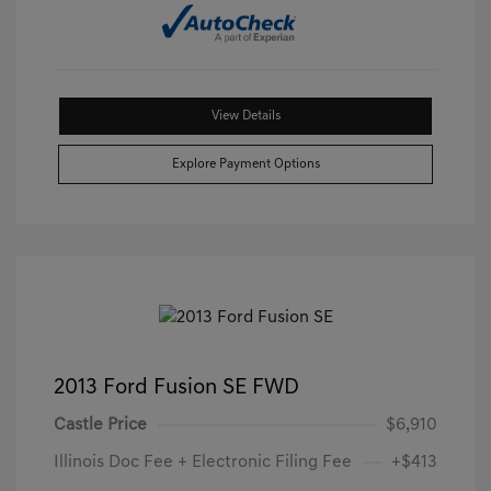
View Details
Explore Payment Options
2013 Ford Fusion SE FWD
Castle Price
$6,910
Illinois Doc Fee + Electronic Filing Fee
+$413