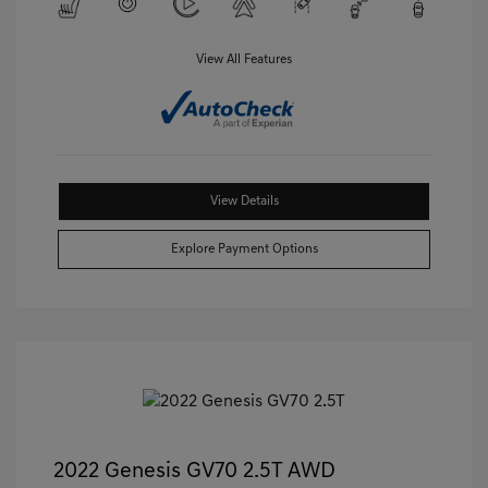
View All Features
View Details
Explore Payment Options
2022 Genesis GV70 2.5T AWD