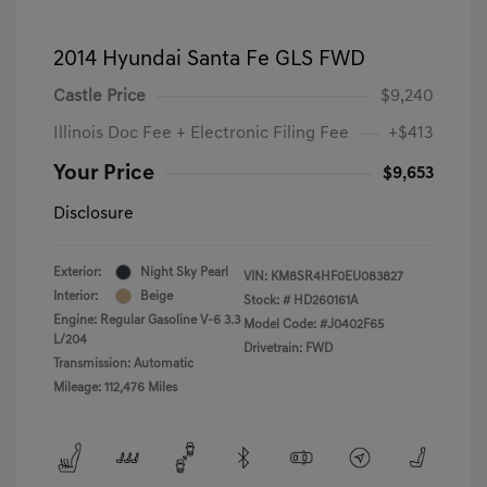
2014 Hyundai Santa Fe GLS FWD
Castle Price
$9,240
Illinois Doc Fee + Electronic Filing Fee
+$413
Your Price
$9,653
Disclosure
Exterior:
Night Sky Pearl
VIN:
KM8SR4HF0EU083827
Interior:
Beige
Stock: #
HD260161A
Engine: Regular Gasoline V-6 3.3
Model Code: #J0402F65
L/204
Drivetrain: FWD
Transmission: Automatic
Mileage: 112,476 Miles