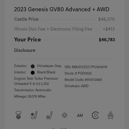
2023 Genesis GV80 Advanced + AWD
Castle Price
$46,370
Illinois Doc Fee + Electronic Filing Fee
+$413
Your Price
$46,783
Disclosure
Exterior:
Himalayan Gray
VIN:
KMUHCESC7PU140979
Interior:
Black/Black
Stock: #
PGD0525
Engine: Twin Turbo Premium
Model Code: #V0472A65
Unleaded V-6 3.5 L/212
Drivetrain: AWD
Transmission: Automatic
Mileage: 29,179 Miles