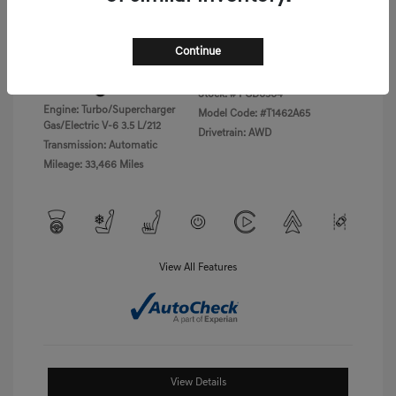
Disclosure
Continue
Exterior:
Vik Black
VIN:
KMTFC4SD5PU028423
Interior:
Black Monotone
Stock: #
PGD0504
Engine: Turbo/Supercharger
Model Code: #T1462A65
Gas/Electric V-6 3.5 L/212
Drivetrain: AWD
Transmission: Automatic
Mileage: 33,466 Miles
View All Features
View Details