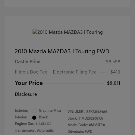
2010 Mazda MAZDA3 I Touring FWD
Castle Price
$8,598
Illinois Doc Fee + Electronic Filing Fee
+$413
Your Price
$9,011
Disclosure
Exterior:
Graphite Mica
VIN:
JM1BL1SFXA1142486
Interior:
Black
Stock: #
MD262907XA
Engine: Gas I4 2.0L/122
Model Code: #M3SITRA
Transmission: Automatic
Drivetrain: FWD