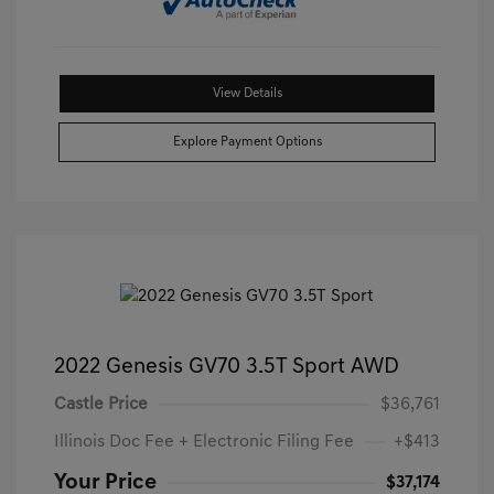
View Details
Explore Payment Options
2022 Genesis GV70 3.5T Sport AWD
Castle Price
$36,761
Illinois Doc Fee + Electronic Filing Fee
+$413
Your Price
$37,174