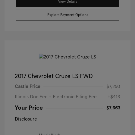
View Details
Explore Payment Options
2017 Chevrolet Cruze LS FWD
Castle Price
$7,250
Illinois Doc Fee + Electronic Filing Fee
+$413
Your Price
$7,663
Disclosure