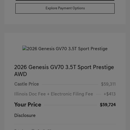
Explore Payment Options
2026 Genesis GV70 3.5T Sport Prestige
AWD
Castle Price
$59,311
Illinois Doc Fee + Electronic Filing Fee
+$413
Your Price
$59,724
Disclosure