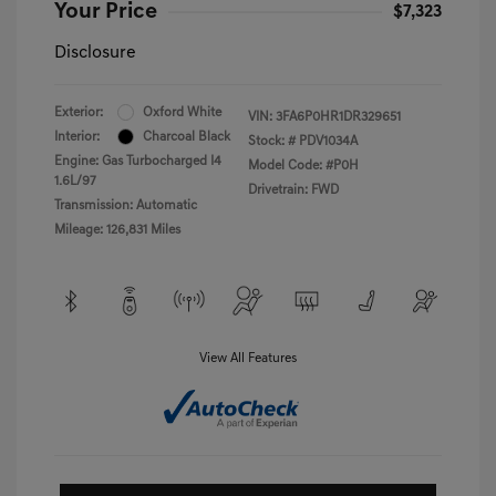
Your Price
$7,323
Disclosure
Exterior:
Oxford White
VIN:
3FA6P0HR1DR329651
Interior:
Charcoal Black
Stock: #
PDV1034A
Engine: Gas Turbocharged I4
Model Code: #P0H
1.6L/97
Drivetrain: FWD
Transmission: Automatic
Mileage: 126,831 Miles
View All Features