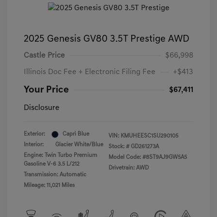
2025 Genesis GV80 3.5T Prestige AWD
Castle Price
$66,998
Illinois Doc Fee + Electronic Filing Fee
+$413
Your Price
$67,411
Disclosure
Exterior:
Capri Blue
VIN:
KMUHEESC1SU290105
Interior:
Glacier White/Blue
Stock: #
GD261273A
Engine: Twin Turbo Premium
Model Code: #8ST9AJ9GW5A5
Gasoline V-6 3.5 L/212
Drivetrain: AWD
Transmission: Automatic
Mileage: 11,021 Miles