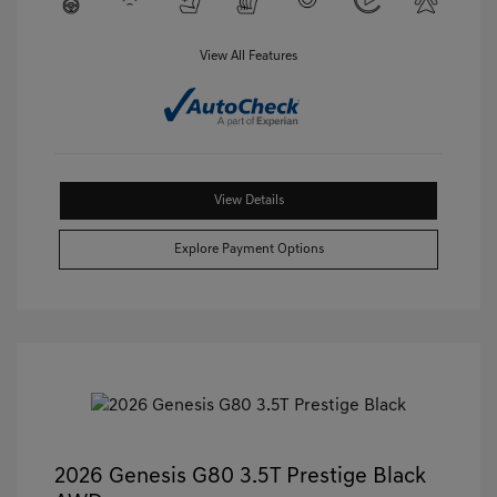
View All Features
View Details
Explore Payment Options
2026 Genesis G80 3.5T Prestige Black