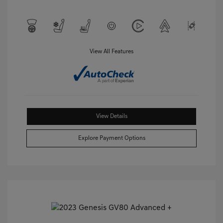
View All Features
View Details
Explore Payment Options