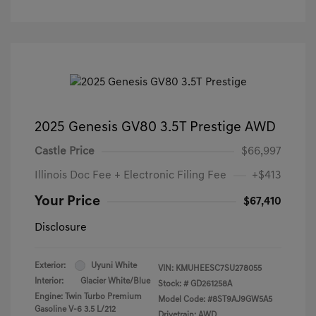
2025 Genesis GV80 3.5T Prestige AWD
Castle Price
$66,997
Illinois Doc Fee + Electronic Filing Fee
+$413
Your Price
$67,410
Disclosure
Exterior:
Uyuni White
VIN:
KMUHEESC7SU278055
Interior:
Glacier White/Blue
Stock: #
GD261258A
Engine: Twin Turbo Premium
Model Code: #8ST9AJ9GW5A5
Gasoline V-6 3.5 L/212
Drivetrain: AWD