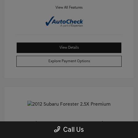
View All Features
View Details
Explore Payment Options
2012 Subaru Forester 2.5X Premium
Call Us
AWD