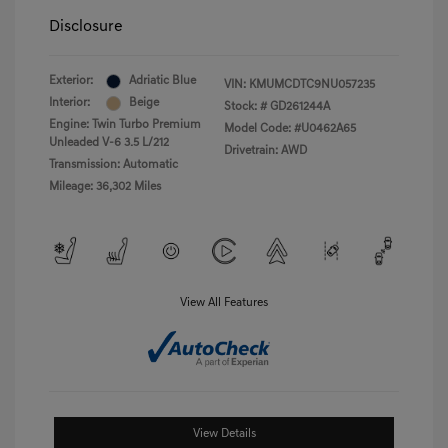
Disclosure
Exterior:
Adriatic Blue
VIN:
KMUMCDTC9NU057235
Interior:
Beige
Stock: #
GD261244A
Engine: Twin Turbo Premium
Model Code: #U0462A65
Unleaded V-6 3.5 L/212
Drivetrain: AWD
Transmission: Automatic
Mileage: 36,302 Miles
View All Features
View Details