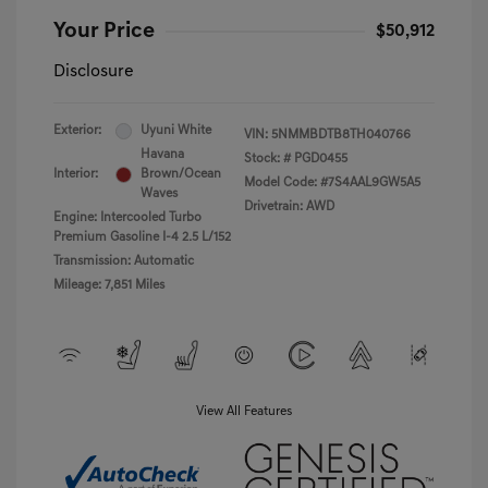
Your Price
$50,912
Disclosure
Exterior:
Uyuni White
VIN:
5NMMBDTB8TH040766
Havana
Stock: #
PGD0455
Interior:
Brown/Ocean
Model Code: #7S4AAL9GW5A5
Waves
Drivetrain: AWD
Engine: Intercooled Turbo
Premium Gasoline I-4 2.5 L/152
Transmission: Automatic
Mileage: 7,851 Miles
View All Features