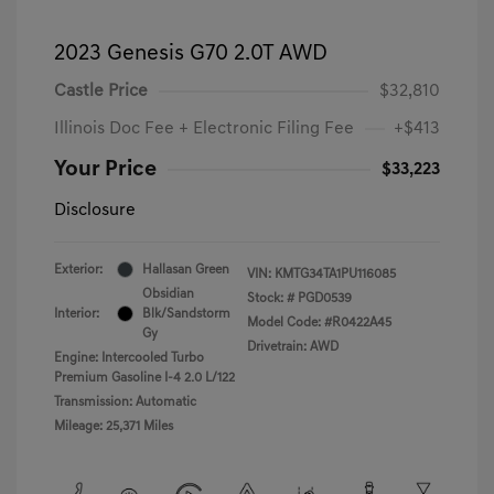
2023 Genesis G70 2.0T AWD
Castle Price
$32,810
Illinois Doc Fee + Electronic Filing Fee
+$413
Your Price
$33,223
Disclosure
Exterior:
Hallasan Green
VIN:
KMTG34TA1PU116085
Obsidian
Stock: #
PGD0539
Interior:
Blk/Sandstorm
Model Code: #R0422A45
Gy
Drivetrain: AWD
Engine: Intercooled Turbo
Premium Gasoline I-4 2.0 L/122
Transmission: Automatic
Mileage: 25,371 Miles