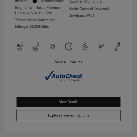
Interior:
Obsidian Black
Stock: #
GD260538A
Engine: Twin Turbo Premium
Model Code: #U0462A65
Unleaded V-6 3.5 L/212
Drivetrain: AWD
Transmission: Automatic
Mileage: 25,306 Miles
View All Features
View Details
Explore Payment Options