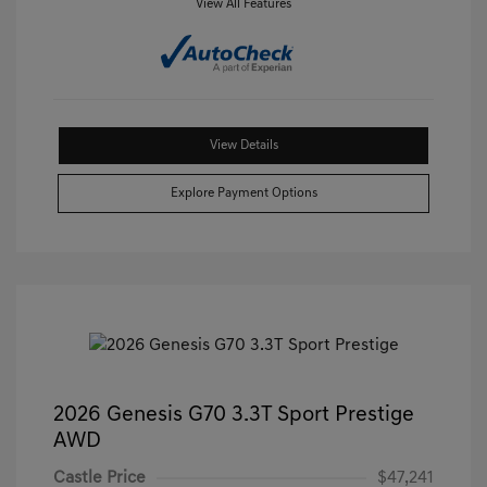
View All Features
View Details
Explore Payment Options
2026 Genesis G70 3.3T Sport Prestige
AWD
Castle Price
$47,241