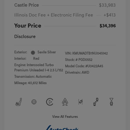
Castle Price
$33,983
Illinois Doc Fee + Electronic Filing Fee
+$413
Your Price
$34,396
Disclosure
Exterior:
Savile Silver
VIN:
KMUMADTB1NU045142
Interior:
Red
Stock: #
PGD0552
Engine: Intercooled Turbo
Model Code: #U0422A45
Premium Unleaded I-4 2.5 L/152
Drivetrain: AWD
Transmission: Automatic
Mileage: 40,612 Miles
View All Features