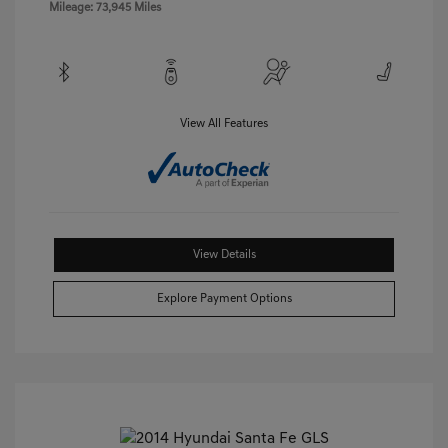
Mileage: 73,945 Miles
View All Features
View Details
Explore Payment Options