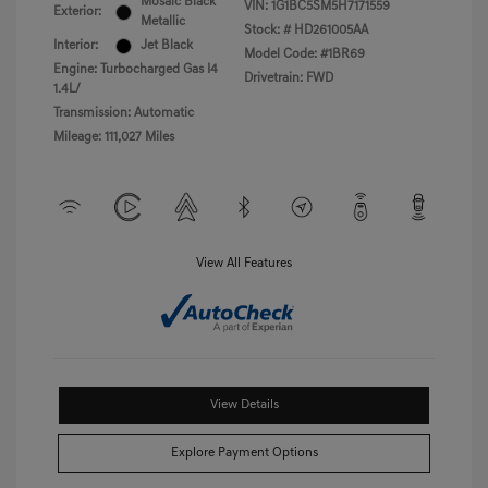
Mosaic Black
VIN:
1G1BC5SM5H7171559
Exterior:
Metallic
Stock: #
HD261005AA
Interior:
Jet Black
Model Code: #1BR69
Engine: Turbocharged Gas I4
Drivetrain: FWD
1.4L/
Transmission: Automatic
Mileage: 111,027 Miles
View All Features
View Details
Explore Payment Options