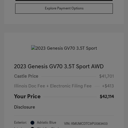
Explore Payment Options
2023 Genesis GV70 3.5T Sport AWD
Castle Price
$41,701
Illinois Doc Fee + Electronic Filing Fee
+$413
Your Price
$42,114
Disclosure
Exterior:
Adriatic Blue
VIN:
KMUMCDTC9PU083403