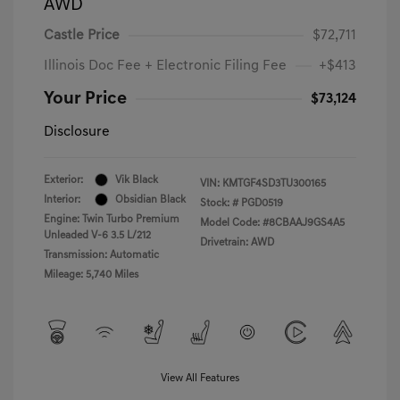
AWD
Castle Price
$72,711
Illinois Doc Fee + Electronic Filing Fee
+$413
Your Price
$73,124
Disclosure
Exterior:
Vik Black
VIN:
KMTGF4SD3TU300165
Interior:
Obsidian Black
Stock: #
PGD0519
Engine: Twin Turbo Premium
Model Code: #8CBAAJ9GS4A5
Unleaded V-6 3.5 L/212
Drivetrain: AWD
Transmission: Automatic
Mileage: 5,740 Miles
View All Features