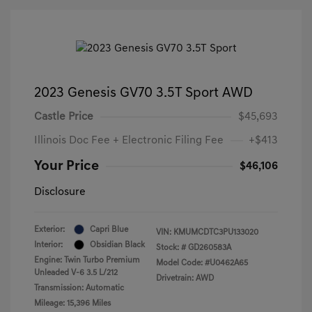
2023 Genesis GV70 3.5T Sport AWD
Castle Price
$45,693
Illinois Doc Fee + Electronic Filing Fee
+$413
Your Price
$46,106
Disclosure
Exterior:
Capri Blue
VIN:
KMUMCDTC3PU133020
Interior:
Obsidian Black
Stock: #
GD260583A
Engine: Twin Turbo Premium
Model Code: #U0462A65
Unleaded V-6 3.5 L/212
Drivetrain: AWD
Transmission: Automatic
Mileage: 15,396 Miles