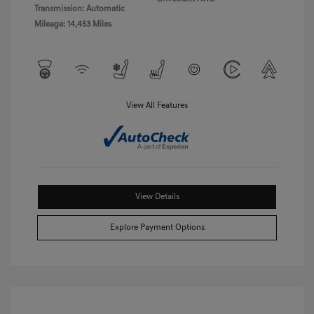
Transmission: Automatic
Mileage: 14,453 Miles
View All Features
View Details
Explore Payment Options