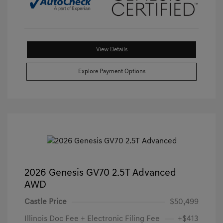
View Details
Explore Payment Options
2026 Genesis GV70 2.5T Advanced
AWD
Castle Price
$50,499
Illinois Doc Fee + Electronic Filing Fee
+$413