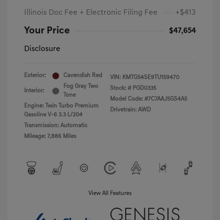
Illinois Doc Fee + Electronic Filing Fee
+$413
Your Price
$47,654
Disclosure
Exterior:
Cavendish Red
VIN:
KMTG54SE9TU159470
Fog Gray Two
Stock: #
PGD0335
Interior:
Tone
Model Code: #7C7AAJ5GS4A5
Engine: Twin Turbo Premium
Drivetrain: AWD
Gasoline V-6 3.3 L/204
Transmission: Automatic
Mileage: 7,886 Miles
View All Features