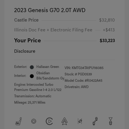
2023 Genesis G70 2.0T AWD
Castle Price
$32,810
Illinois Doc Fee + Electronic Filing Fee
+$413
Your Price
$33,223
Disclosure
Exterior:
Hallasan Green
VIN:
KMTG34TA1PU116085
Obsidian
Stock: #
PGD0539
Interior:
Blk/Sandstorm Gy
Model Code: #R0422A45
Engine: Intercooled Turbo
Drivetrain: AWD
Premium Gasoline I-4 2.0 L/122
Transmission: Automatic
Mileage: 25,371 Miles