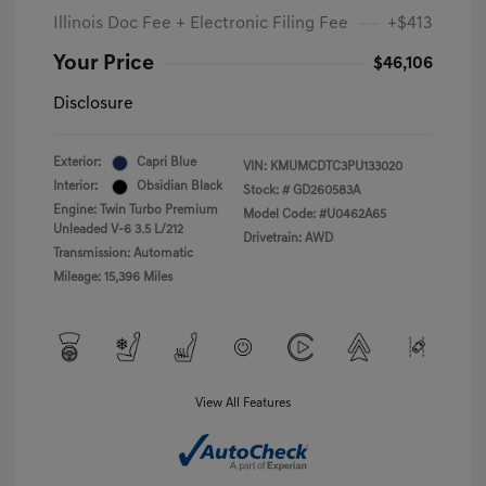
Illinois Doc Fee + Electronic Filing Fee
+$413
Your Price
$46,106
Disclosure
Exterior:
Capri Blue
VIN:
KMUMCDTC3PU133020
Interior:
Obsidian Black
Stock: #
GD260583A
Engine: Twin Turbo Premium
Model Code: #U0462A65
Unleaded V-6 3.5 L/212
Drivetrain: AWD
Transmission: Automatic
Mileage: 15,396 Miles
View All Features