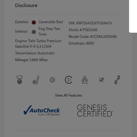
Disclosure
Exterior:
Cavendish Red
VIN:
KMTG54SE9TU159470
Fog Gray Two
Stock: #
PGD0335
Interior:
Tone
Model Code: #7C7AAJ5GS4A5
Engine: Twin Turbo Premium
Drivetrain: AWD
Gasoline V-6 3.3 L/204
Transmission: Automatic
Mileage: 7,886 Miles
View All Features