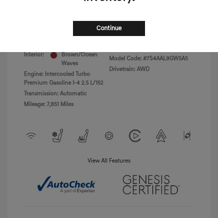
Disclosure
Continue
Exterior:
Uyuni White
VIN:
5NMMBDTB8TH040766
Havana
Stock: #
PGD0455
Interior:
Brown/Ocean
Model Code: #7S4AAL9GW5A5
Waves
Drivetrain: AWD
Engine: Intercooled Turbo
Premium Gasoline I-4 2.5 L/152
Transmission: Automatic
Mileage: 7,851 Miles
View All Features