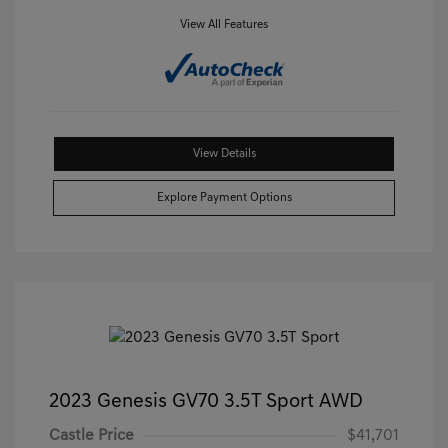
View All Features
View Details
Explore Payment Options
2023 Genesis GV70 3.5T Sport AWD
Castle Price
$41,701