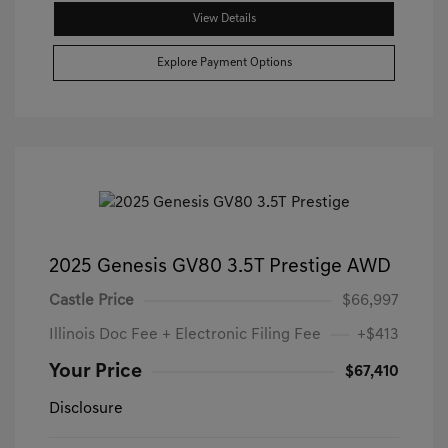
View Details
Explore Payment Options
2025 Genesis GV80 3.5T Prestige AWD
Castle Price
$66,997
Illinois Doc Fee + Electronic Filing Fee
+$413
Your Price
$67,410
Disclosure