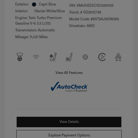
Exterior:
Capri Blue
VIN:
KMUHEESC1SU290105
Interior:
Glacier White/Blue
Stock: #
GD261273A
Engine: Twin Turbo Premium
Model Code: #8ST9AJ9GW5A5
Gasoline V-6 3.5 L/212
Drivetrain: AWD
Transmission: Automatic
Mileage: 11,021 Miles
View All Features
View Details
Explore Payment Options