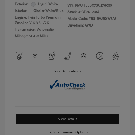
Exterior:
Uyuni White
VIN:
KMUHEESC7SU278055
Interior:
Glacier White/Blue
Stock: #
GD261258A
Engine: Twin Turbo Premium
Model Code: #8ST9AJ9GW5A5
Gasoline V-6 3.5 L/212
Drivetrain: AWD
Transmission: Automatic
Mileage: 14,453 Miles
View All Features
View Details
Explore Payment Options