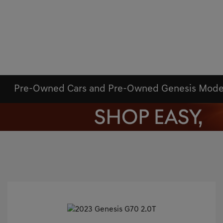
Pre-Owned Cars and Pre-Owned Genesis Mode