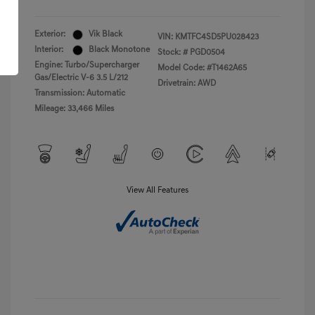
Exterior:
Vik Black
VIN:
KMTFC4SD5PU028423
Interior:
Black Monotone
Stock: #
PGD0504
Engine: Turbo/Supercharger
Model Code: #T1462A65
Gas/Electric V-6 3.5 L/212
Drivetrain: AWD
Transmission: Automatic
Mileage: 33,466 Miles
View All Features