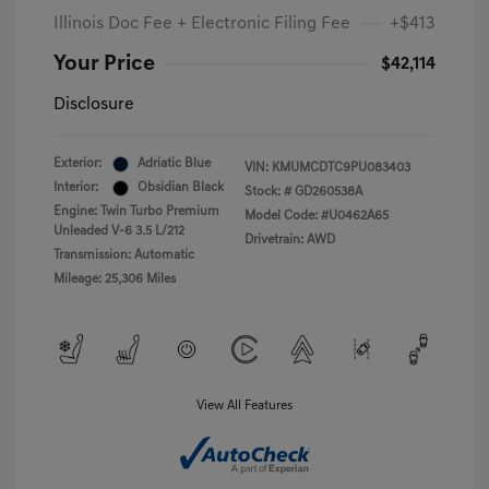
Illinois Doc Fee + Electronic Filing Fee
+$413
Your Price
$42,114
Disclosure
Exterior:
Adriatic Blue
VIN:
KMUMCDTC9PU083403
Interior:
Obsidian Black
Stock: #
GD260538A
Engine: Twin Turbo Premium
Model Code: #U0462A65
Unleaded V-6 3.5 L/212
Drivetrain: AWD
Transmission: Automatic
Mileage: 25,306 Miles
View All Features