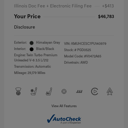
Illinois Doc Fee + Electronic Filing Fee
+$413
Your Price
$46,783
Disclosure
Exterior:
Himalayan Gray
VIN:
KMUHCESC7PU140979
Interior:
Black/Black
Stock: #
PGD0525
Engine: Twin Turbo Premium
Model Code: #V0472A65
Unleaded V-6 3.5 L/212
Drivetrain: AWD
Transmission: Automatic
Mileage: 29,179 Miles
View All Features