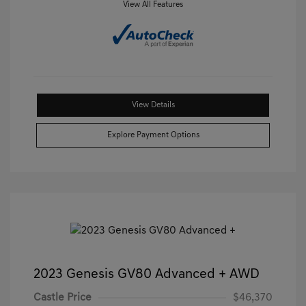
View All Features
View Details
Explore Payment Options
2023 Genesis GV80 Advanced + AWD
Castle Price
$46,370