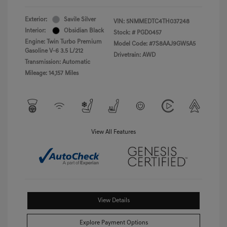
Exterior:
Savile Silver
VIN:
5NMMEDTC4TH037248
Interior:
Obsidian Black
Stock: #
PGD0457
Engine: Twin Turbo Premium
Model Code: #7S8AAJ9GW5A5
Gasoline V-6 3.5 L/212
Drivetrain: AWD
Transmission: Automatic
Mileage: 14,157 Miles
View All Features
View Details
Explore Payment Options