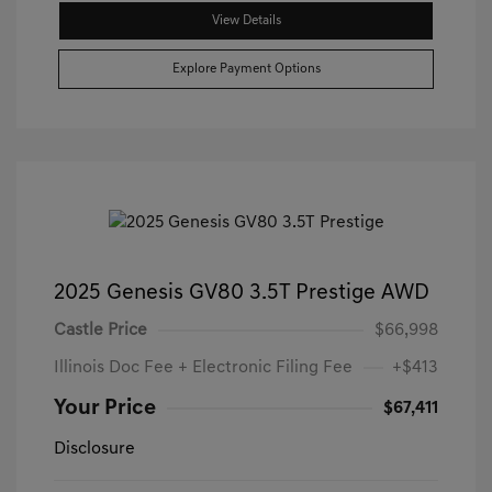
View Details
Explore Payment Options
2025 Genesis GV80 3.5T Prestige AWD
Castle Price
$66,998
Illinois Doc Fee + Electronic Filing Fee
+$413
Your Price
$67,411
Disclosure