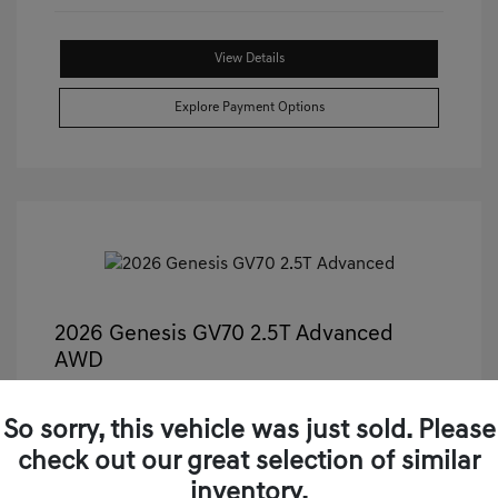
View Details
Explore Payment Options
2026 Genesis GV70 2.5T Advanced
AWD
Castle Price
$50,499
So sorry, this vehicle was just sold. Please
Illinois Doc Fee + Electronic Filing Fee
+$413
check out our great selection of similar
Your Price
$50,912
inventory.