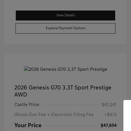
View Details
Explore Payment Options
2026 Genesis G70 3.3T Sport Prestige
AWD
Castle Price
$47,241
Illinois Doc Fee + Electronic Filing Fee
+$413
Your Price
$47,654