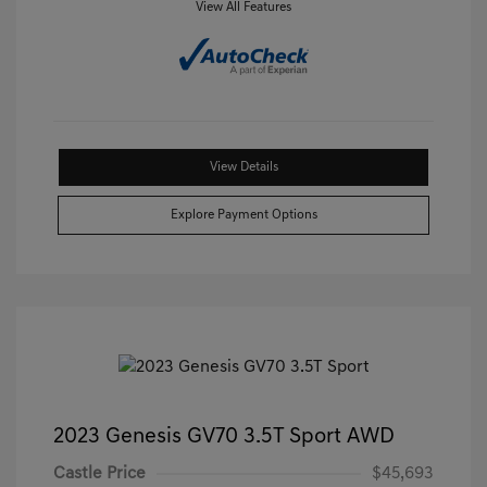
View All Features
View Details
Explore Payment Options
2023 Genesis GV70 3.5T Sport AWD
Castle Price
$45,693