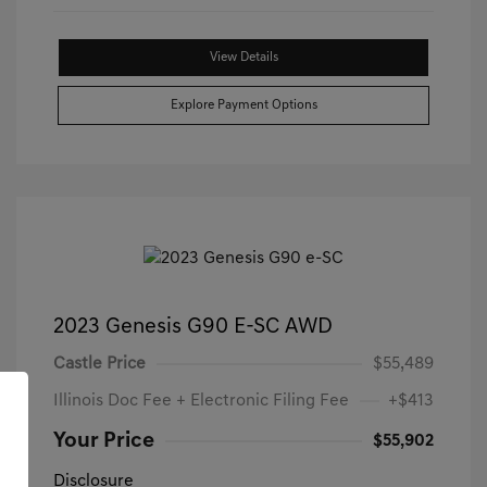
View Details
Explore Payment Options
2023 Genesis G90 E-SC AWD
Castle Price
$55,489
Illinois Doc Fee + Electronic Filing Fee
+$413
Your Price
$55,902
Disclosure