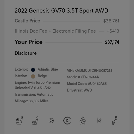
2022 Genesis GV70 3.5T Sport AWD
Castle Price
$36,761
Illinois Doc Fee + Electronic Filing Fee
+$413
Your Price
$37,174
Disclosure
Exterior:
Adriatic Blue
VIN:
KMUMCDTC9NU057235
Interior:
Beige
Stock: #
GD261244A
Engine: Twin Turbo Premium
Model Code: #U0462A65
Unleaded V-6 3.5 L/212
Drivetrain: AWD
Transmission: Automatic
Mileage: 36,302 Miles