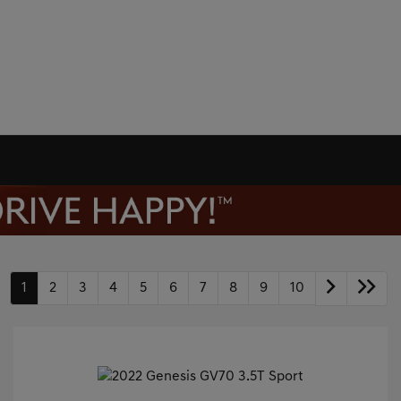
1
2
3
4
5
6
7
8
9
10