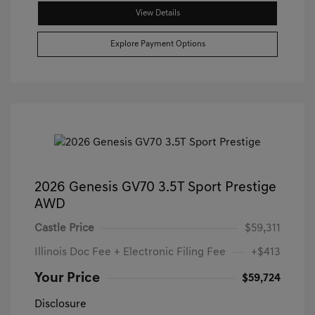
View Details
Explore Payment Options
2026 Genesis GV70 3.5T Sport Prestige
AWD
Castle Price
$59,311
Illinois Doc Fee + Electronic Filing Fee
+$413
Your Price
$59,724
Disclosure