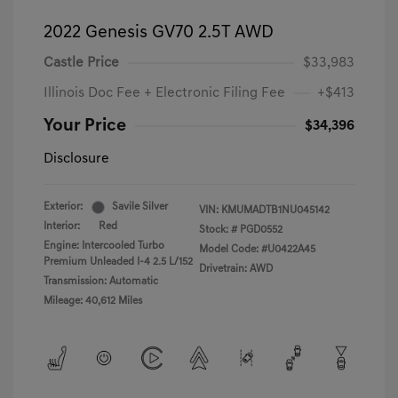
2022 Genesis GV70 2.5T AWD
Castle Price
$33,983
Illinois Doc Fee + Electronic Filing Fee
+$413
Your Price
$34,396
Disclosure
Exterior:
Savile Silver
VIN:
KMUMADTB1NU045142
Interior:
Red
Stock: #
PGD0552
Engine: Intercooled Turbo
Model Code: #U0422A45
Premium Unleaded I-4 2.5 L/152
Drivetrain: AWD
Transmission: Automatic
Mileage: 40,612 Miles