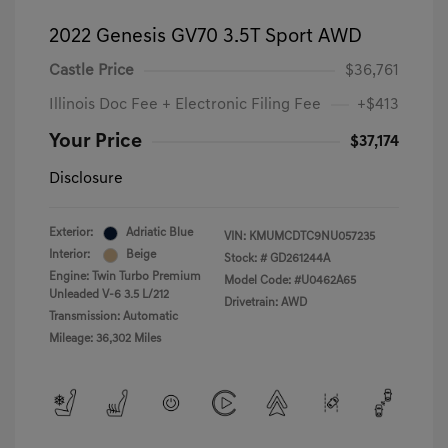
2022 Genesis GV70 3.5T Sport AWD
Castle Price
$36,761
Illinois Doc Fee + Electronic Filing Fee
+$413
Your Price
$37,174
Disclosure
Exterior:
Adriatic Blue
VIN:
KMUMCDTC9NU057235
Interior:
Beige
Stock: #
GD261244A
Engine: Twin Turbo Premium
Model Code: #U0462A65
Unleaded V-6 3.5 L/212
Drivetrain: AWD
Transmission: Automatic
Mileage: 36,302 Miles