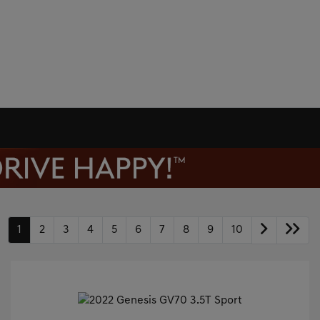
1
2
3
4
5
6
7
8
9
10