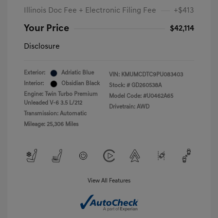
Illinois Doc Fee + Electronic Filing Fee
+$413
Your Price
$42,114
Disclosure
Exterior:
Adriatic Blue
VIN:
KMUMCDTC9PU083403
Interior:
Obsidian Black
Stock: #
GD260538A
Engine: Twin Turbo Premium
Model Code: #U0462A65
Unleaded V-6 3.5 L/212
Drivetrain: AWD
Transmission: Automatic
Mileage: 25,306 Miles
View All Features