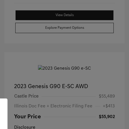
View Details
Explore Payment Options
2023 Genesis G90 E-SC AWD
Castle Price
$55,489
Illinois Doc Fee + Electronic Filing Fee
+$413
Your Price
$55,902
Disclosure