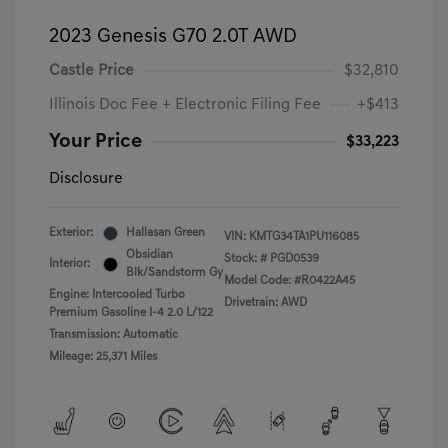
2023 Genesis G70 2.0T AWD
Castle Price
$32,810
Illinois Doc Fee + Electronic Filing Fee
+$413
Your Price
$33,223
Disclosure
Exterior:
Hallasan Green
VIN:
KMTG34TA1PU116085
Obsidian
Stock: #
PGD0539
Interior:
Blk/Sandstorm Gy
Model Code: #R0422A45
Engine: Intercooled Turbo
Drivetrain: AWD
Premium Gasoline I-4 2.0 L/122
Transmission: Automatic
Mileage: 25,371 Miles