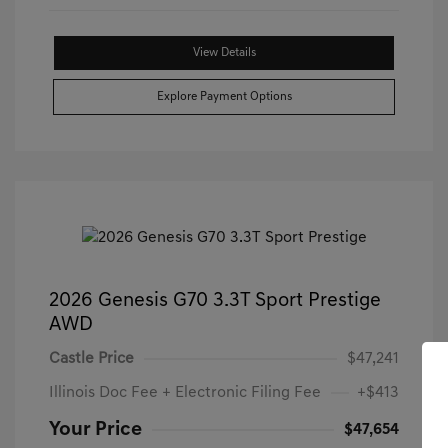
View Details
Explore Payment Options
2026 Genesis G70 3.3T Sport Prestige
AWD
Castle Price
$47,241
Illinois Doc Fee + Electronic Filing Fee
+$413
Your Price
$47,654