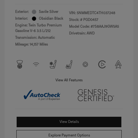
Exterior:
Savile Silver
VIN:
5NMMEDTC4TH037248
Interior:
Obsidian Black
Stock: #
PGD0457
Engine: Twin Turbo Premium
Model Code: #7S8AAJ9GW5A5
Gasoline V-6 3.5 L/212
Drivetrain: AWD
Transmission: Automatic
Mileage: 14,157 Miles
View All Features
View Details
Explore Payment Options