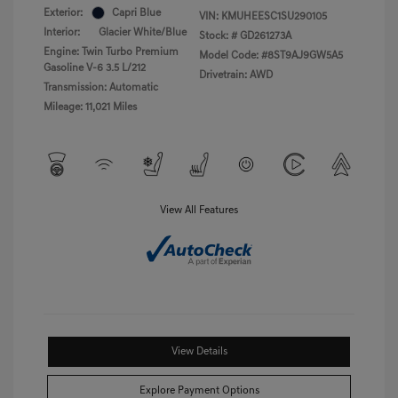
Exterior:
Capri Blue
VIN:
KMUHEESC1SU290105
Interior:
Glacier White/Blue
Stock: #
GD261273A
Engine: Twin Turbo Premium
Model Code: #8ST9AJ9GW5A5
Gasoline V-6 3.5 L/212
Drivetrain: AWD
Transmission: Automatic
Mileage: 11,021 Miles
View All Features
View Details
Explore Payment Options