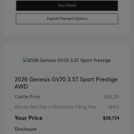
View Details
Explore Payment Options
2026 Genesis GV70 3.5T Sport Prestige
AWD
Castle Price
$59,311
Illinois Doc Fee + Electronic Filing Fee
+$413
Your Price
$59,724
Disclosure