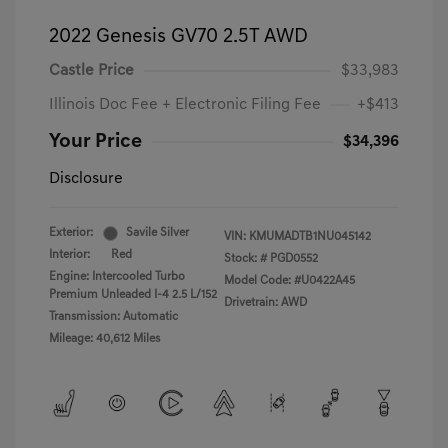
2022 Genesis GV70 2.5T AWD
Castle Price
$33,983
Illinois Doc Fee + Electronic Filing Fee
+$413
Your Price
$34,396
Disclosure
Exterior:
Savile Silver
VIN:
KMUMADTB1NU045142
Interior:
Red
Stock: #
PGD0552
Engine: Intercooled Turbo
Model Code: #U0422A45
Premium Unleaded I-4 2.5 L/152
Drivetrain: AWD
Transmission: Automatic
Mileage: 40,612 Miles