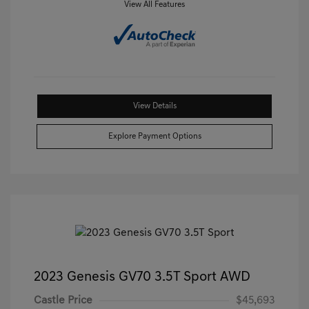
View All Features
View Details
Explore Payment Options
2023 Genesis GV70 3.5T Sport AWD
Castle Price
$45,693