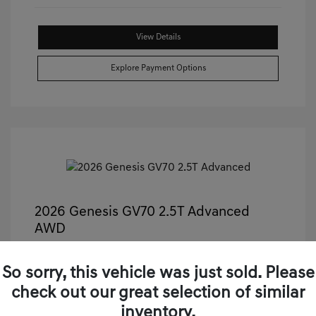
View Details
Explore Payment Options
2026 Genesis GV70 2.5T Advanced
AWD
Castle Price
$50,499
So sorry, this vehicle was just sold. Please
Illinois Doc Fee + Electronic Filing Fee
+$413
check out our great selection of similar
Your Price
$50,912
inventory.