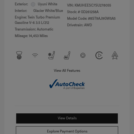
Exterior:
Uyuni White
VIN:
KMUHEESC7SU278055
Interior:
Glacier White/Blue
Stock: #
GD261258A
Engine: Twin Turbo Premium
Model Code: #8ST9AJ9GW5A5
Gasoline V-6 3.5 L/212
Drivetrain: AWD
Transmission: Automatic
Mileage: 14,453 Miles
View All Features
View Details
Explore Payment Options