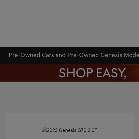
Pre-Owned Cars and Pre-Owned Genesis Mode