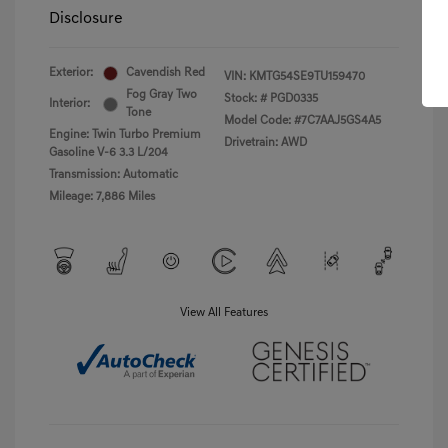
Disclosure
Exterior:
Cavendish Red
VIN:
KMTG54SE9TU159470
Fog Gray Two
Stock: #
PGD0335
Interior:
Tone
Model Code: #7C7AAJ5GS4A5
Engine: Twin Turbo Premium
Drivetrain: AWD
Gasoline V-6 3.3 L/204
Transmission: Automatic
Mileage: 7,886 Miles
View All Features