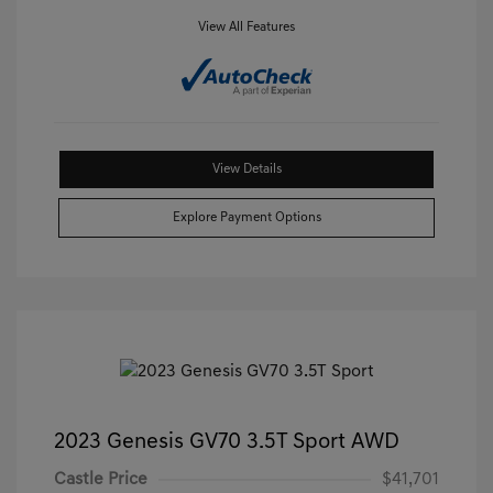
View All Features
View Details
Explore Payment Options
2023 Genesis GV70 3.5T Sport AWD
Castle Price
$41,701