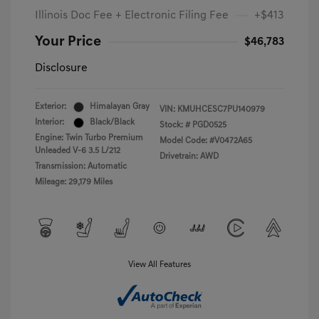
Illinois Doc Fee + Electronic Filing Fee
+$413
Your Price
$46,783
Disclosure
Exterior:
Himalayan Gray
VIN:
KMUHCESC7PU140979
Interior:
Black/Black
Stock: #
PGD0525
Engine: Twin Turbo Premium
Model Code: #V0472A65
Unleaded V-6 3.5 L/212
Drivetrain: AWD
Transmission: Automatic
Mileage: 29,179 Miles
View All Features