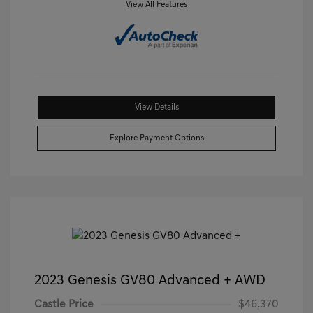
View All Features
View Details
Explore Payment Options
2023 Genesis GV80 Advanced + AWD
Castle Price
$46,370