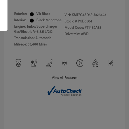
Exterior:
Vik Black
VIN:
KMTFC4SD5PU028423
Interior:
Black Monotone
Stock: #
PGD0504
Engine: Turbo/Supercharger
Model Code: #T1462A65
Gas/Electric V-6 3.5 L/212
Drivetrain: AWD
Transmission: Automatic
Mileage: 33,466 Miles
View All Features