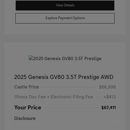
View Details
Explore Payment Options
2025 Genesis GV80 3.5T Prestige AWD
Castle Price
$66,998
Illinois Doc Fee + Electronic Filing Fee
+$413
Your Price
$67,411
Disclosure