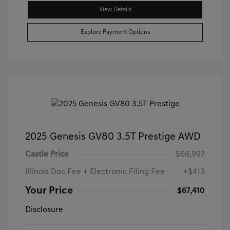
View Details
Explore Payment Options
2025 Genesis GV80 3.5T Prestige AWD
Castle Price
$66,997
Illinois Doc Fee + Electronic Filing Fee
+$413
Your Price
$67,410
Disclosure