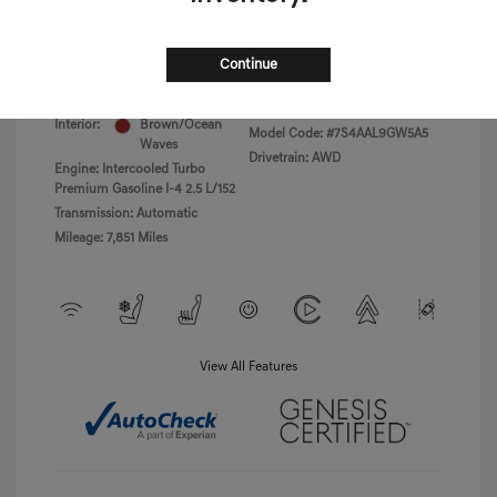
Disclosure
Continue
Exterior:
Uyuni White
VIN:
5NMMBDTB8TH040766
Havana
Stock: #
PGD0455
Interior:
Brown/Ocean
Model Code: #7S4AAL9GW5A5
Waves
Drivetrain: AWD
Engine: Intercooled Turbo
Premium Gasoline I-4 2.5 L/152
Transmission: Automatic
Mileage: 7,851 Miles
View All Features