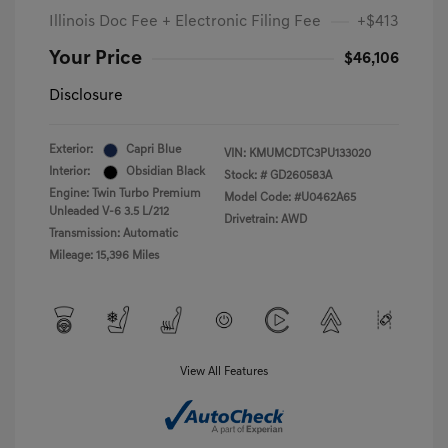
Illinois Doc Fee + Electronic Filing Fee
+$413
Your Price
$46,106
Disclosure
Exterior:
Capri Blue
VIN:
KMUMCDTC3PU133020
Interior:
Obsidian Black
Stock: #
GD260583A
Engine: Twin Turbo Premium
Model Code: #U0462A65
Unleaded V-6 3.5 L/212
Drivetrain: AWD
Transmission: Automatic
Mileage: 15,396 Miles
View All Features