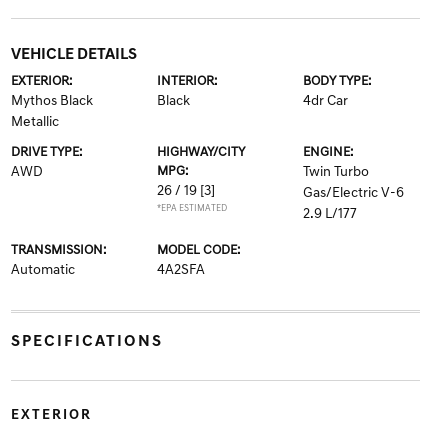
VEHICLE DETAILS
EXTERIOR:
INTERIOR:
BODY TYPE:
Mythos Black
Black
4dr Car
Metallic
DRIVE TYPE:
HIGHWAY/CITY
ENGINE:
AWD
MPG:
Twin Turbo
26 / 19
[3]
Gas/Electric V-6
*EPA ESTIMATED
2.9 L/177
TRANSMISSION:
MODEL CODE:
Automatic
4A2SFA
SPECIFICATIONS
EXTERIOR