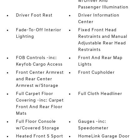
w/Driver And
Passenger Illumination
Driver Foot Rest
Driver Information
Center
Fade-To-Off Interior
Fixed Front Head
Lighting
Restraints and Manual
Adjustable Rear Head
Restraints
FOB Controls -inc:
Front And Rear Map
Keyfob Cargo Access
Lights
Front Center Armrest
Front Cupholder
and Rear Center
Armrest w/Storage
Full Carpet Floor
Full Cloth Headliner
Covering -inc: Carpet
Front And Rear Floor
Mats
Full Floor Console
Gauges -inc:
w/Covered Storage
Speedometer
Heated Front S Sport
HomeLink Garage Door