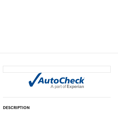
DESCRIPTION