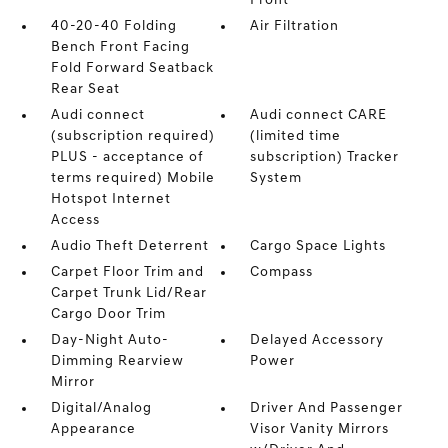
Front
40-20-40 Folding
Air Filtration
Bench Front Facing
Fold Forward Seatback
Rear Seat
Audi connect
Audi connect CARE
(subscription required)
(limited time
PLUS - acceptance of
subscription) Tracker
terms required) Mobile
System
Hotspot Internet
Access
Audio Theft Deterrent
Cargo Space Lights
Carpet Floor Trim and
Compass
Carpet Trunk Lid/Rear
Cargo Door Trim
Day-Night Auto-
Delayed Accessory
Dimming Rearview
Power
Mirror
Digital/Analog
Driver And Passenger
Appearance
Visor Vanity Mirrors