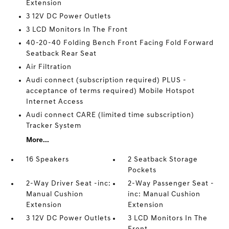
Extension
3 12V DC Power Outlets
3 LCD Monitors In The Front
40-20-40 Folding Bench Front Facing Fold Forward
Seatback Rear Seat
Air Filtration
Audi connect (subscription required) PLUS -
acceptance of terms required) Mobile Hotspot
Internet Access
Audi connect CARE (limited time subscription)
Tracker System
More...
16 Speakers
2 Seatback Storage
Pockets
2-Way Driver Seat -inc:
2-Way Passenger Seat -
Manual Cushion
inc: Manual Cushion
Extension
Extension
3 12V DC Power Outlets
3 LCD Monitors In The