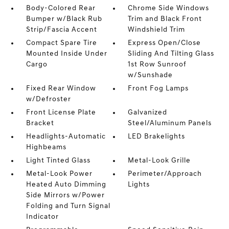
Body-Colored Rear
Chrome Side Windows
Bumper w/Black Rub
Trim and Black Front
Strip/Fascia Accent
Windshield Trim
Compact Spare Tire
Express Open/Close
Mounted Inside Under
Sliding And Tilting Glass
Cargo
1st Row Sunroof
w/Sunshade
Fixed Rear Window
Front Fog Lamps
w/Defroster
Front License Plate
Galvanized
Bracket
Steel/Aluminum Panels
Headlights-Automatic
LED Brakelights
Highbeams
Light Tinted Glass
Metal-Look Grille
Metal-Look Power
Perimeter/Approach
Heated Auto Dimming
Lights
Side Mirrors w/Power
Folding and Turn Signal
Indicator