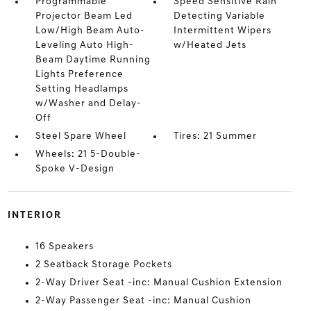
Programmable
Speed Sensitive Rain
Projector Beam Led
Detecting Variable
Low/High Beam Auto-
Intermittent Wipers
Leveling Auto High-
w/Heated Jets
Beam Daytime Running
Lights Preference
Setting Headlamps
w/Washer and Delay-
Off
Steel Spare Wheel
Tires: 21 Summer
Wheels: 21 5-Double-
Spoke V-Design
INTERIOR
16 Speakers
2 Seatback Storage Pockets
2-Way Driver Seat -inc: Manual Cushion Extension
2-Way Passenger Seat -inc: Manual Cushion