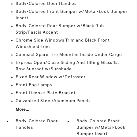
Body-Colored Door Handles
Body-Colored Front Bumper w/Metal-Look Bumper
Insert
Body-Colored Rear Bumper w/Black Rub
Strip/Fascia Accent
Chrome Side Windows Trim and Black Front
Windshield Trim
Compact Spare Tire Mounted Inside Under Cargo
Express Open/Close Sliding And Tilting Glass 1st
Row Sunroof w/Sunshade
Fixed Rear Window w/Defroster
Front Fog Lamps
Front License Plate Bracket
Galvanized Steel/Aluminum Panels
More...
Body-Colored Door
Body-Colored Front
Handles
Bumper w/Metal-Look
Bumper Insert