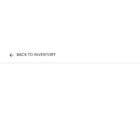
BACK TO INVENTORY