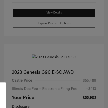
View Details
Explore Payment Options
2023 Genesis G90 E-SC AWD
Castle Price
$55,489
Illinois Doc Fee + Electronic Filing Fee
+$413
Your Price
$55,902
Disclosure