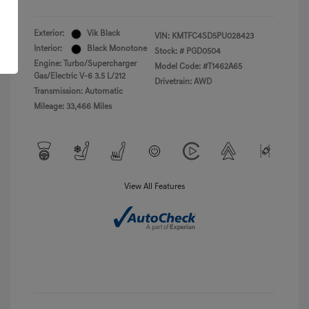
Exterior:
Vik Black
VIN:
KMTFC4SD5PU028423
Interior:
Black Monotone
Stock: #
PGD0504
Engine: Turbo/Supercharger
Model Code: #T1462A65
Gas/Electric V-6 3.5 L/212
Drivetrain: AWD
Transmission: Automatic
Mileage: 33,466 Miles
View All Features