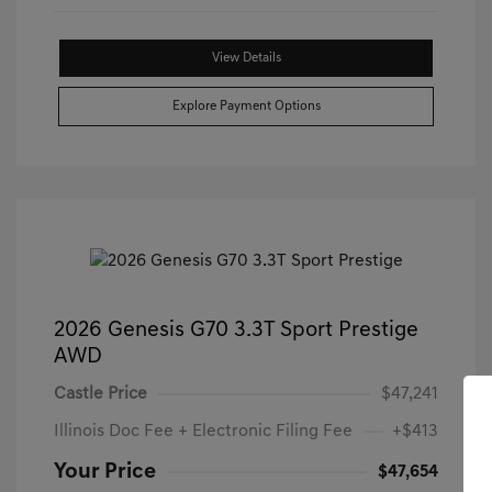
View Details
Explore Payment Options
2026 Genesis G70 3.3T Sport Prestige
AWD
Castle Price
$47,241
Illinois Doc Fee + Electronic Filing Fee
+$413
Your Price
$47,654