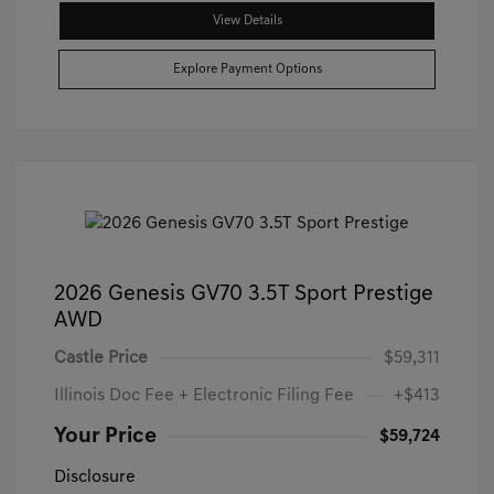
View Details
Explore Payment Options
2026 Genesis GV70 3.5T Sport Prestige
AWD
Castle Price
$59,311
Illinois Doc Fee + Electronic Filing Fee
+$413
Your Price
$59,724
Disclosure