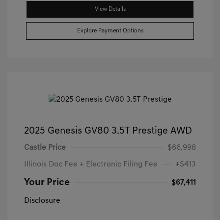
View Details
Explore Payment Options
2025 Genesis GV80 3.5T Prestige AWD
Castle Price
$66,998
Illinois Doc Fee + Electronic Filing Fee
+$413
Your Price
$67,411
Disclosure