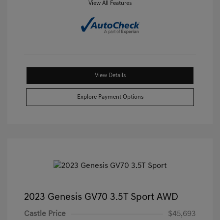
View All Features
View Details
Explore Payment Options
2023 Genesis GV70 3.5T Sport AWD
Castle Price
$45,693