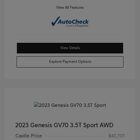
View All Features
View Details
Explore Payment Options
2023 Genesis GV70 3.5T Sport AWD
Castle Price
$41,701