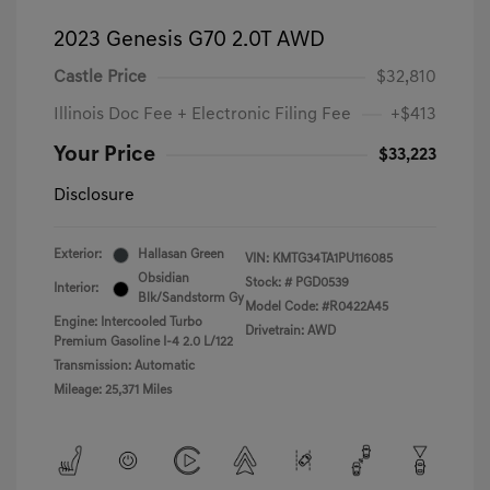
2023 Genesis G70 2.0T AWD
Castle Price
$32,810
Illinois Doc Fee + Electronic Filing Fee
+$413
Your Price
$33,223
Disclosure
Exterior:
Hallasan Green
VIN:
KMTG34TA1PU116085
Obsidian
Stock: #
PGD0539
Interior:
Blk/Sandstorm Gy
Model Code: #R0422A45
Engine: Intercooled Turbo
Drivetrain: AWD
Premium Gasoline I-4 2.0 L/122
Transmission: Automatic
Mileage: 25,371 Miles