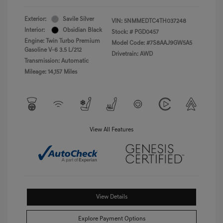
Exterior:
Savile Silver
VIN:
5NMMEDTC4TH037248
Interior:
Obsidian Black
Stock: #
PGD0457
Engine: Twin Turbo Premium
Model Code: #7S8AAJ9GW5A5
Gasoline V-6 3.5 L/212
Drivetrain: AWD
Transmission: Automatic
Mileage: 14,157 Miles
View All Features
View Details
Explore Payment Options