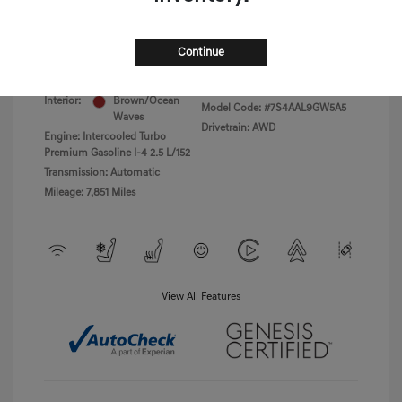
Disclosure
Continue
Exterior:
Uyuni White
VIN:
5NMMBDTB8TH040766
Havana
Stock: #
PGD0455
Interior:
Brown/Ocean
Model Code: #7S4AAL9GW5A5
Waves
Drivetrain: AWD
Engine: Intercooled Turbo
Premium Gasoline I-4 2.5 L/152
Transmission: Automatic
Mileage: 7,851 Miles
View All Features