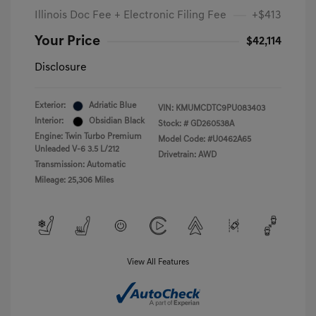
Illinois Doc Fee + Electronic Filing Fee
+$413
Your Price
$42,114
Disclosure
Exterior:
Adriatic Blue
VIN:
KMUMCDTC9PU083403
Interior:
Obsidian Black
Stock: #
GD260538A
Engine: Twin Turbo Premium
Model Code: #U0462A65
Unleaded V-6 3.5 L/212
Drivetrain: AWD
Transmission: Automatic
Mileage: 25,306 Miles
View All Features