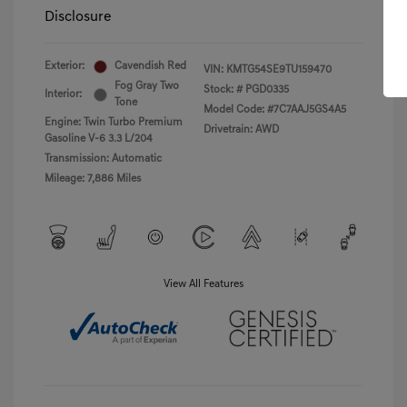
Disclosure
Exterior:
Cavendish Red
VIN:
KMTG54SE9TU159470
Fog Gray Two
Stock: #
PGD0335
Interior:
Tone
Model Code: #7C7AAJ5GS4A5
Engine: Twin Turbo Premium
Drivetrain: AWD
Gasoline V-6 3.3 L/204
Transmission: Automatic
Mileage: 7,886 Miles
View All Features