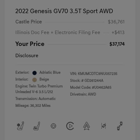
2022 Genesis GV70 3.5T Sport AWD
Castle Price
$36,761
Illinois Doc Fee + Electronic Filing Fee
+$413
Your Price
$37,174
Disclosure
Exterior:
Adriatic Blue
VIN:
KMUMCDTC9NU057235
Interior:
Beige
Stock: #
GD261244A
Engine: Twin Turbo Premium
Model Code: #U0462A65
Unleaded V-6 3.5 L/212
Drivetrain: AWD
Transmission: Automatic
Mileage: 36,302 Miles