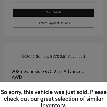
View Details
Explore Payment Options
2026 Genesis GV70 2.5T Advanced
AWD
Castle Price
$50,499
So sorry, this vehicle was just sold. Please
Illinois Doc Fee + Electronic Filing Fee
+$413
check out our great selection of similar
Your Price
$50,912
inventory.