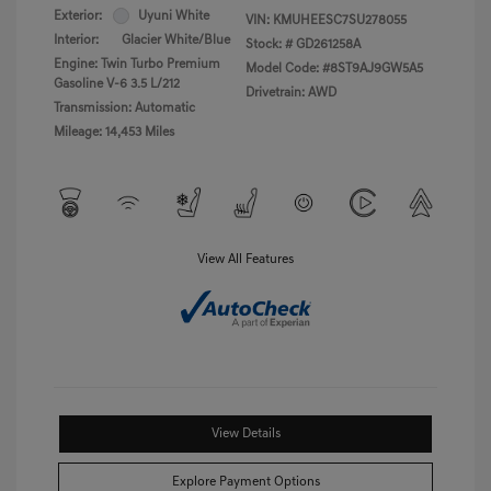
Exterior:
Uyuni White
VIN:
KMUHEESC7SU278055
Interior:
Glacier White/Blue
Stock: #
GD261258A
Engine: Twin Turbo Premium
Model Code: #8ST9AJ9GW5A5
Gasoline V-6 3.5 L/212
Drivetrain: AWD
Transmission: Automatic
Mileage: 14,453 Miles
View All Features
View Details
Explore Payment Options