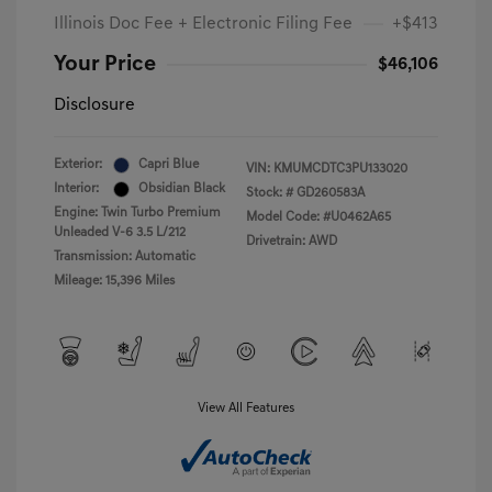
Illinois Doc Fee + Electronic Filing Fee
+$413
Your Price
$46,106
Disclosure
Exterior:
Capri Blue
VIN:
KMUMCDTC3PU133020
Interior:
Obsidian Black
Stock: #
GD260583A
Engine: Twin Turbo Premium
Model Code: #U0462A65
Unleaded V-6 3.5 L/212
Drivetrain: AWD
Transmission: Automatic
Mileage: 15,396 Miles
View All Features