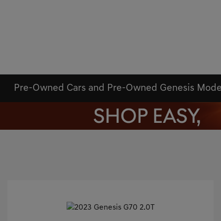
Pre-Owned Cars and Pre-Owned Genesis Mode