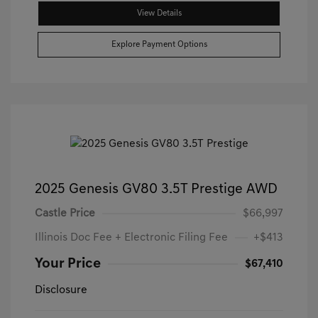
View Details
Explore Payment Options
2025 Genesis GV80 3.5T Prestige AWD
Castle Price
$66,997
Illinois Doc Fee + Electronic Filing Fee
+$413
Your Price
$67,410
Disclosure