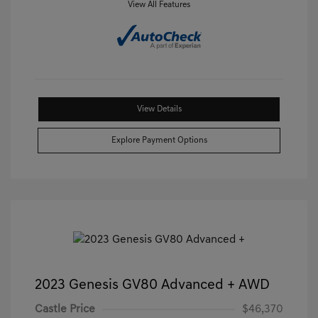
View All Features
View Details
Explore Payment Options
2023 Genesis GV80 Advanced + AWD
Castle Price
$46,370