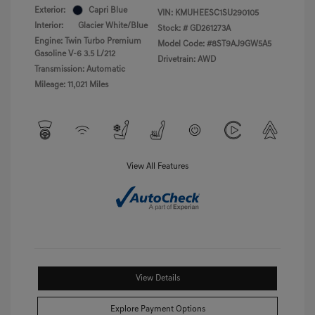
Exterior:
Capri Blue
VIN:
KMUHEESC1SU290105
Interior:
Glacier White/Blue
Stock: #
GD261273A
Engine: Twin Turbo Premium
Model Code: #8ST9AJ9GW5A5
Gasoline V-6 3.5 L/212
Drivetrain: AWD
Transmission: Automatic
Mileage: 11,021 Miles
View All Features
View Details
Explore Payment Options