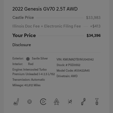
2022 Genesis GV70 2.5T AWD
Castle Price
$33,983
Illinois Doc Fee + Electronic Filing Fee
+$413
Your Price
$34,396
Disclosure
Exterior:
Savile Silver
VIN:
KMUMADTB1NU045142
Interior:
Red
Stock: #
PGD0552
Engine: Intercooled Turbo
Model Code: #U0422A45
Premium Unleaded I-4 2.5 L/152
Drivetrain: AWD
Transmission: Automatic
Mileage: 40,612 Miles