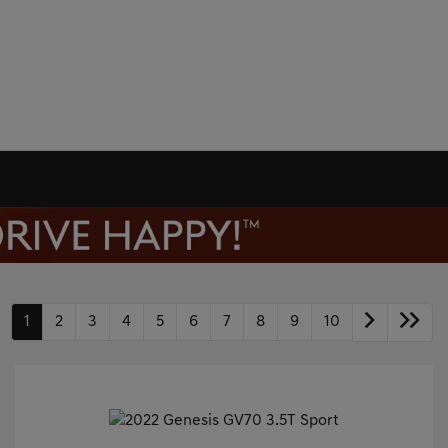
1
2
3
4
5
6
7
8
9
10