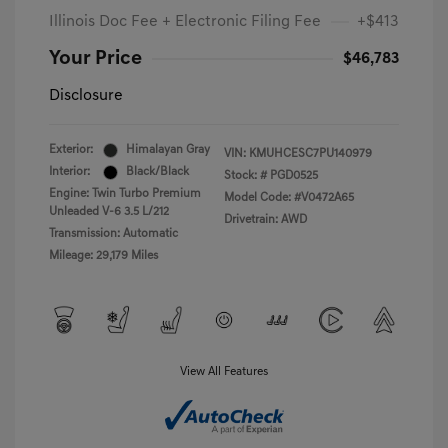
Illinois Doc Fee + Electronic Filing Fee
+$413
Your Price
$46,783
Disclosure
Exterior:
Himalayan Gray
VIN:
KMUHCESC7PU140979
Interior:
Black/Black
Stock: #
PGD0525
Engine: Twin Turbo Premium
Model Code: #V0472A65
Unleaded V-6 3.5 L/212
Drivetrain: AWD
Transmission: Automatic
Mileage: 29,179 Miles
View All Features